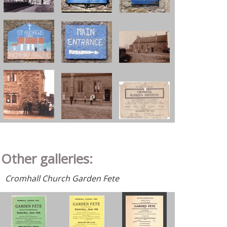
Other galleries:
Cromhall Church Garden Fete