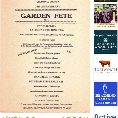
< Previous image
Next image >