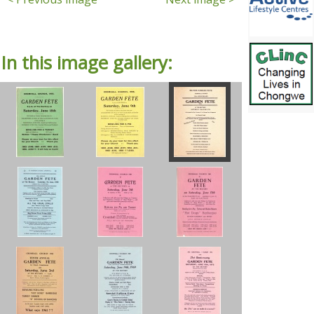
In this image gallery: