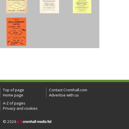
Top of page
Contact Cromhall.com
Home page
Advertise with us
A-Z of pages
Privacy and cookies
© 2026