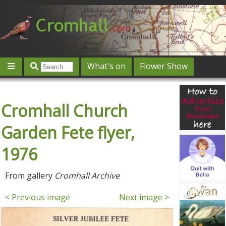
What's on
Flower Show
Community
Local directory
Offers & competitions
Cromhall Church
Jobs
Give 'n' Take
History
Map
Featured
Contact us
Post an event
Log in
Garden Fete flyer,
1976
From gallery
Cromhall Archive
< Previous image
Next image >