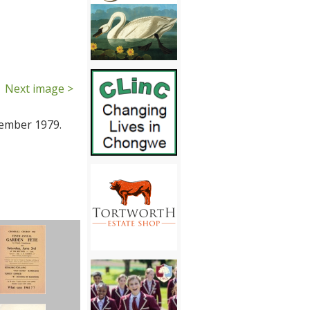
Next image >
tember 1979.