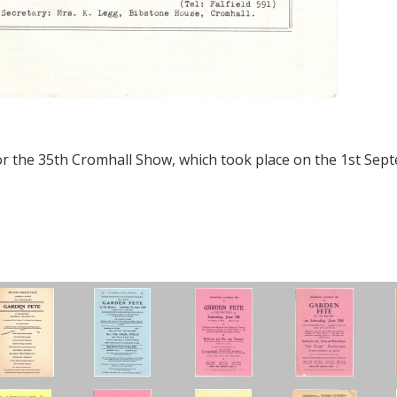
or the 35th Cromhall Show, which took place on the 1st Sep