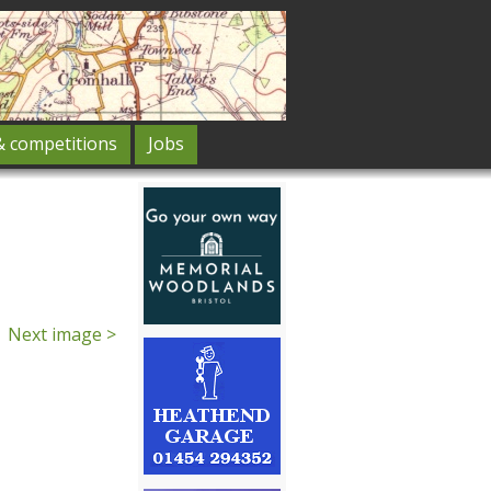
& competitions
Jobs
Next image >