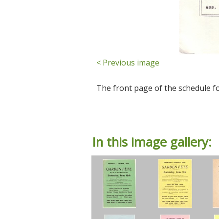
< Previous image
The front page of the schedule f
In this image gallery: