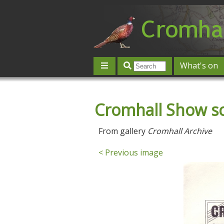
What's on
Give 'n' Take
History
Map
Cromhall Show s
Contact us
Post an event
L
From gallery
Cromhall Archive
< Previous image