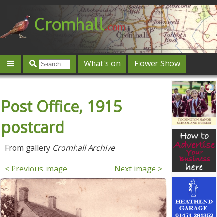
What's on
Flower Show
Community
Local directory
Offers & competitions
Post Office, 1915
Jobs
Give 'n' Take
History
Map
Featured
Contact us
Post an event
Log in
postcard
From gallery
Cromhall Archive
< Previous image
Next image >