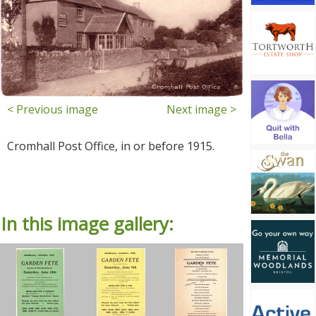
< Previous image
Next image >
Cromhall Post Office, in or before 1915.
In this image gallery: