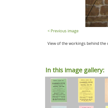
< Previous image
View of the workings behind the 
In this image gallery: