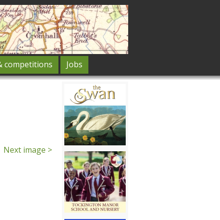
& competitions
Jobs
Next image >