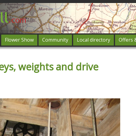
Flower Show
Community
Local directory
Offers 
Featured
eys, weights and drive
og in