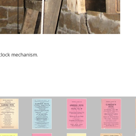
clock mechanism.