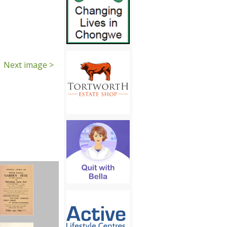
Next image >