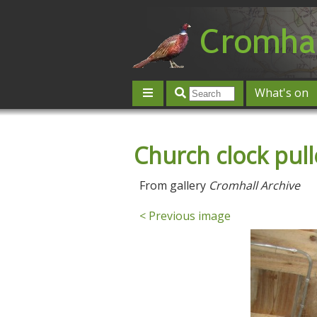
What's on
Give 'n' Take
History
Map
Church clock pull
Contact us
Post an event
L
From gallery
Cromhall Archive
< Previous image