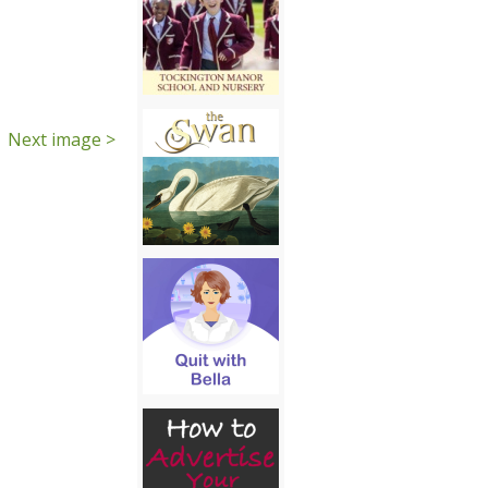
Next image >