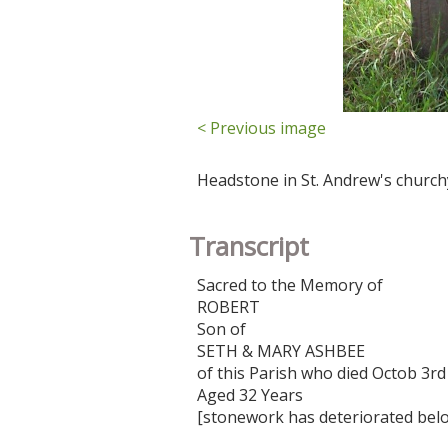
< Previous image
Headstone in St. Andrew's church
Transcript
Sacred to the Memory of
ROBERT
Son of
SETH & MARY ASHBEE
of this Parish who died Octob 3rd
Aged 32 Years
[stonework has deteriorated belo