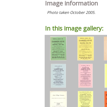
Image information
Photo taken October 2005.
In this image gallery: