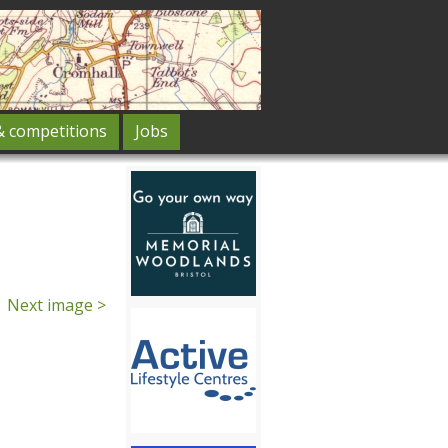
& competitions
Jobs
Next image >