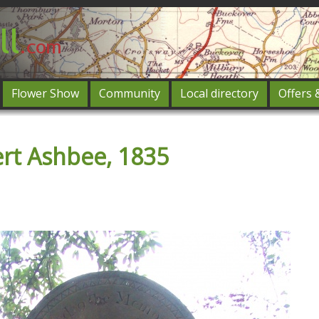
Flower Show
Community
Local directory
Offers 
Featured
rt Ashbee, 1835
og in