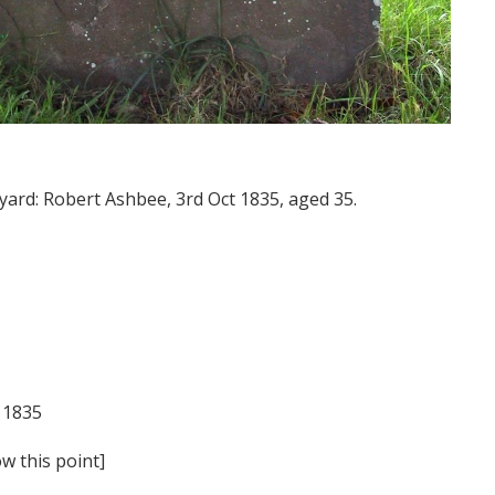
yard: Robert Ashbee, 3rd Oct 1835, aged 35.
 1835
w this point]