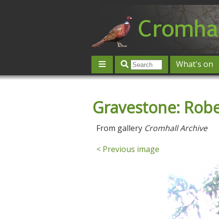
What's on
Give 'n' Take
History
Map
Gravestone: Robe
Contact us
Post an event
L
From gallery
Cromhall Archive
< Previous image