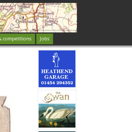
& competitions
Jobs