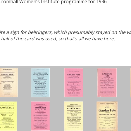
he Cromhall Women's Institute programme for 1936.
ite a sign for bellringers, which presumably stayed on the w
half of the card was used, so that's all we have here.