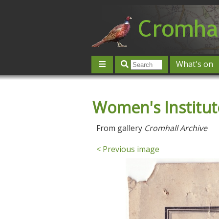
What's on
Give 'n' Take
History
Map
Women's Institu
Contact us
Post an event
L
From gallery
Cromhall Archive
< Previous image