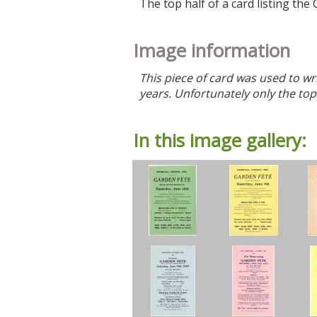
The top half of a card listing t
Image information
This piece of card was used to wr
years. Unfortunately only the top 
In this image gallery: