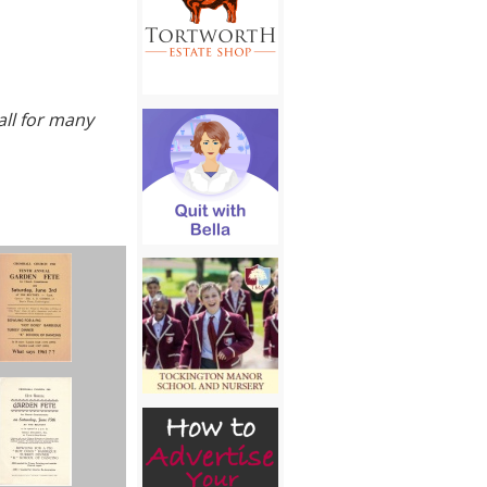
all for many