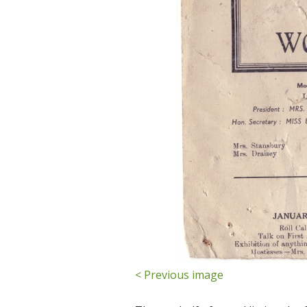
< Previous image