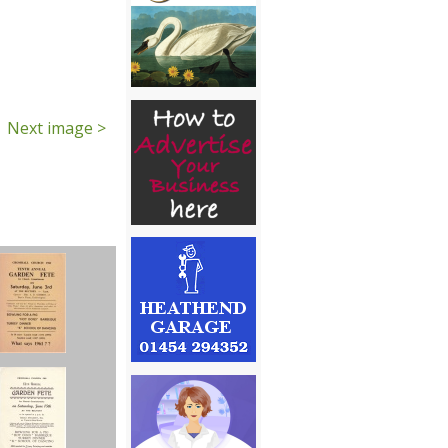
Next image >