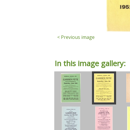
< Previous image
In this image gallery: