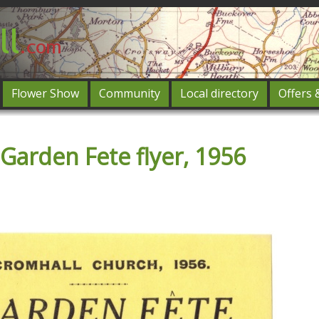
Flower Show
Community
Local directory
Offers 
Featured
Garden Fete flyer, 1956
og in