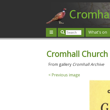
What's on
Give 'n' Take
History
Map
Cromhall Church 
Contact us
Post an event
L
From gallery
Cromhall Archive
< Previous image