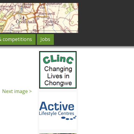
& competitions
Jobs
Next image >