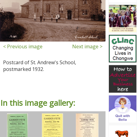
< Previous image
Next image >
Postcard of St. Andrew's School,
postmarked 1932.
In this image gallery: