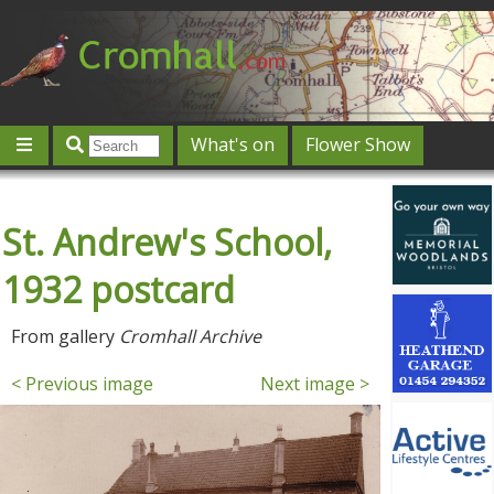
What's on
Flower Show
Community
Local directory
Offers & competitions
St. Andrew's School,
Jobs
Give 'n' Take
History
Map
Featured
Contact us
Post an event
Log in
1932 postcard
From gallery
Cromhall Archive
< Previous image
Next image >