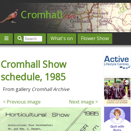
What's on
Flower Show
Community
Local directory
Offers & competitions
Cromhall Show
Jobs
Give 'n' Take
History
Map
Featured
Contact us
Post an event
Log in
schedule, 1985
From gallery
Cromhall Archive
< Previous image
Next image >