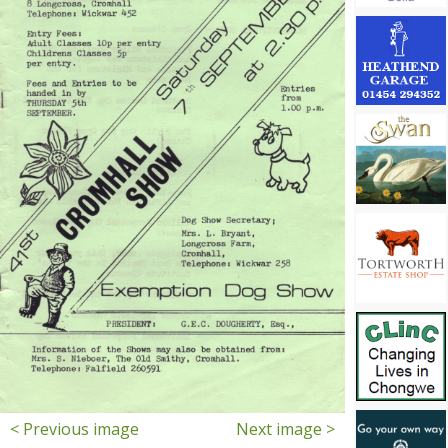
< Previous image
Next image >