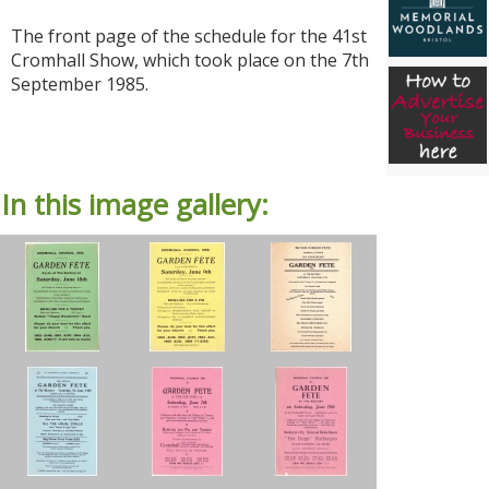
The front page of the schedule for the 41st
Cromhall Show, which took place on the 7th
September 1985.
In this image gallery: