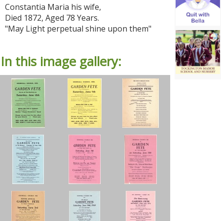
Constantia Maria his wife,
Died 1872, Aged 78 Years.
"May Light perpetual shine upon them"
In this image gallery: