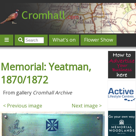
What's on
Flower Show
Community
Local directory
Offers & competitions
Memorial: Yeatman,
Jobs
Give 'n' Take
History
Map
Featured
Contact us
Post an event
Log in
1870/1872
From gallery
Cromhall Archive
< Previous image
Next image >