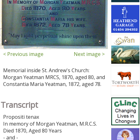
< Previous image
Next image >
Memorial inside St. Andrew's Church:
Morgan Yeatman MRCS, 1870, aged 80, and
Constantia Maria Yeatman, 1872, aged 78.
Transcript
Propositi tenax
In memory of Morgan Yeatman, M.R.C.S.
Died 1870, Aged 80 Years
- and -