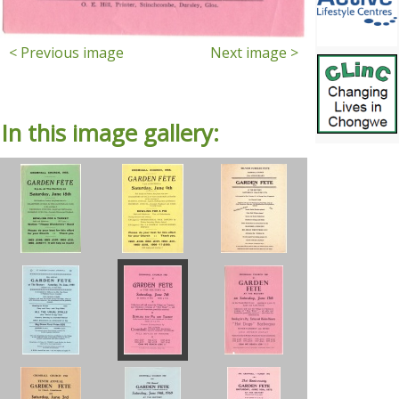
< Previous image
Next image >
In this image gallery: