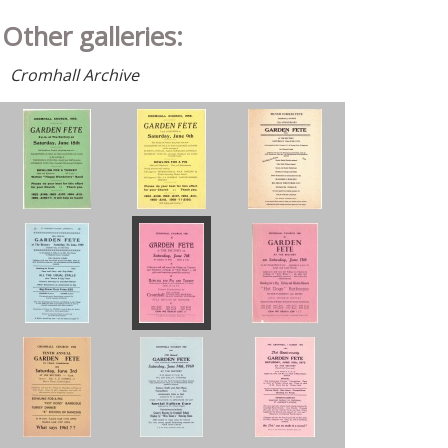
Other galleries:
Cromhall Archive