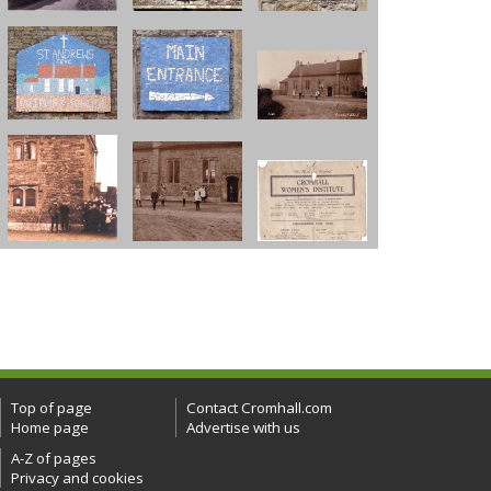
Top of page
Contact Cromhall.com
Home page
Advertise with us
A-Z of pages
Privacy and cookies