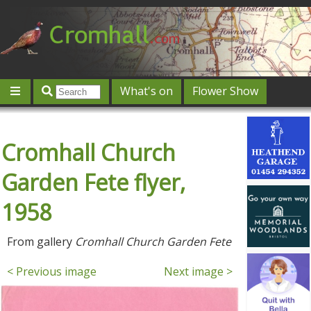
What's on
Flower Show
Community
Local directory
Offers & competitions
Cromhall Church
Jobs
Give 'n' Take
History
Map
Featured
Contact us
Post an event
Log in
Garden Fete flyer,
1958
From gallery
Cromhall Church Garden Fete
< Previous image
Next image >