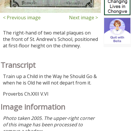
< Previous image
Next image >
The right-hand of two metal plaques on
the front of St. Andrew's School, positioned
at first-floor height on the chimney.
Transcript
Train up a Child in the Way he Should Go &
when he is Old he will not depart from it.
Proverbs Ch.XXII V.VI
Image information
Photo taken 2005. The upper-right corner
of this image has been processed to
remove a shadow.