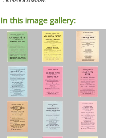
In this image gallery: