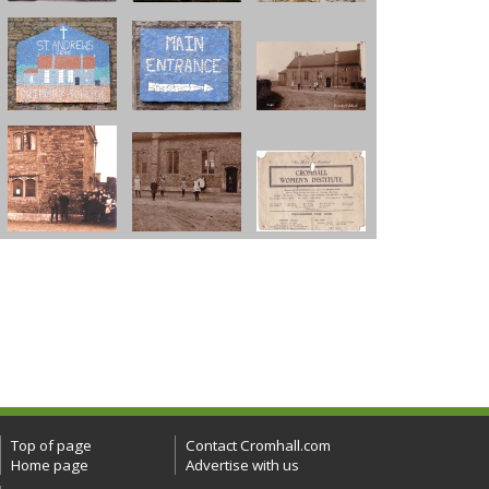
Top of page
Contact Cromhall.com
Home page
Advertise with us