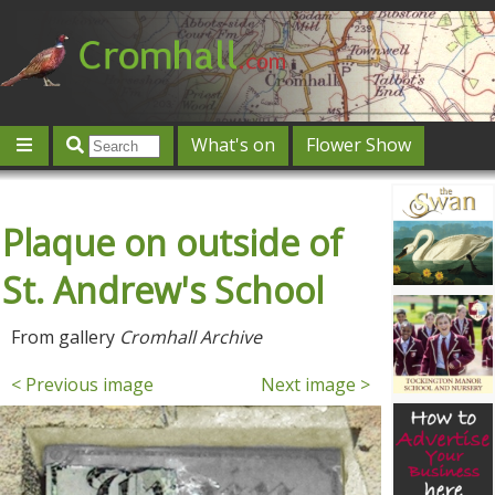
What's on
Flower Show
Community
Local directory
Offers & competitions
Plaque on outside of
Jobs
Give 'n' Take
History
Map
Featured
Contact us
Post an event
Log in
St. Andrew's School
From gallery
Cromhall Archive
< Previous image
Next image >