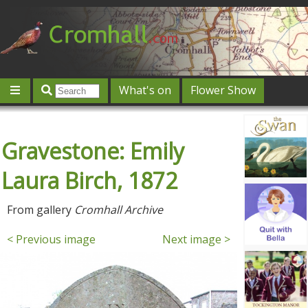
What's on
Flower Show
Community
Local directory
Offers & competitions
Gravestone: Emily
Jobs
Give 'n' Take
History
Map
Featured
Contact us
Post an event
Log in
Laura Birch, 1872
From gallery
Cromhall Archive
< Previous image
Next image >