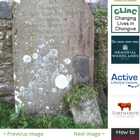
< Previous image
Next image >