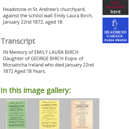
Headstone in St. Andrew's churchyard,
against the school wall: Emily Laura Birch,
January 22nd 1872, aged 18.
Transcript
IN Memory of EMILY LAURA BIRCH
Daughter of GEORGE BIRCH Esqre. of
Monaincha Ireland who died January 22nd.
1872 Aged 18 Years.
In this image gallery: