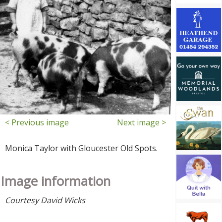
< Previous image
Next image >
Monica Taylor with Gloucester Old Spots.
Image information
Courtesy David Wicks