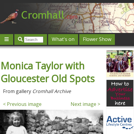
What's on
Flower Show
Community
Local directory
Offers & competitions
Monica Taylor with
Jobs
Give 'n' Take
History
Map
Featured
Contact us
Post an event
Log in
Gloucester Old Spots
From gallery
Cromhall Archive
< Previous image
Next image >