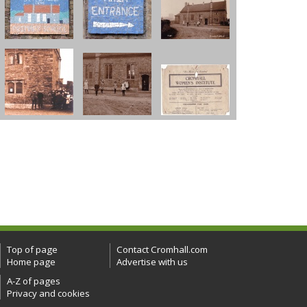
Top of page
Contact Cromhall.com
Home page
Advertise with us
A-Z of pages
Privacy and cookies