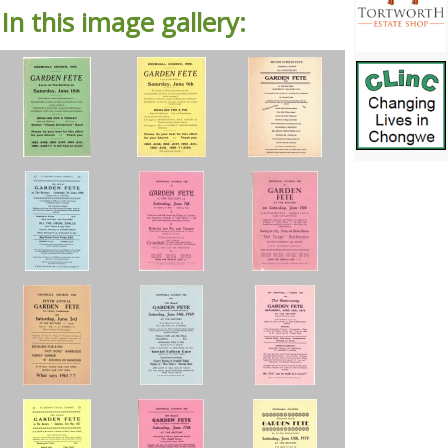
In this image gallery: