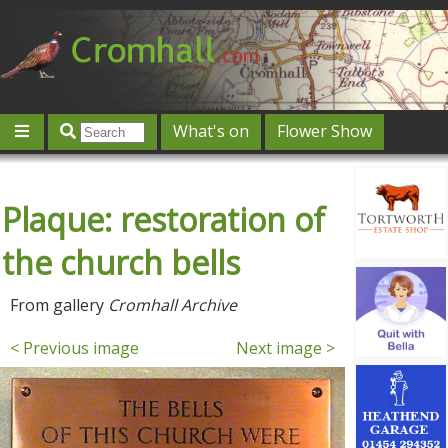
What's on
Flower Show
Community
Local directory
Offers & competitions
Plaque: restoration of
Jobs
Give 'n' Take
History
Map
Featured
Contact us
Post an event
Log in
the church bells
From gallery
Cromhall Archive
< Previous image
Next image >