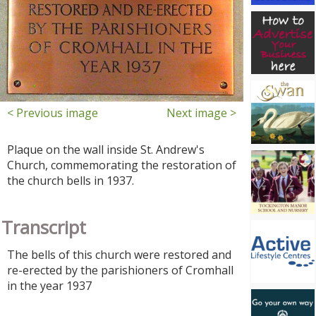
< Previous image
Next image >
Plaque on the wall inside St. Andrew's
Church, commemorating the restoration of
the church bells in 1937.
Transcript
The bells of this church were restored and
re-erected by the parishioners of Cromhall
in the year 1937