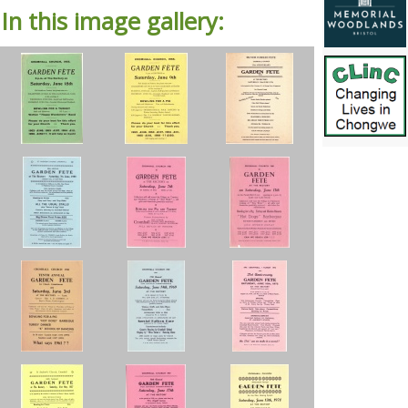
In this image gallery: