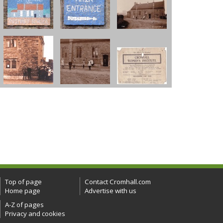
Top of page
Contact Cromhall.com
Home page
Advertise with us
A-Z of pages
Privacy and cookies