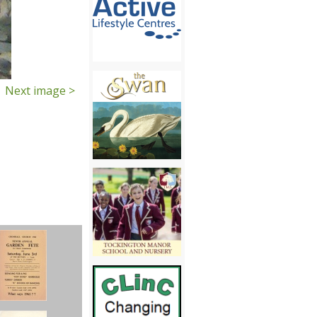
Next image >