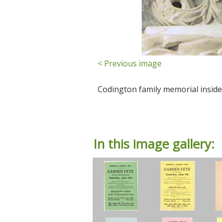
< Previous image
Codington family memorial inside
In this image gallery: