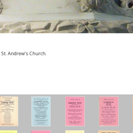
 St. Andrew's Church.