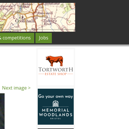
& competitions
Jobs
Next image >