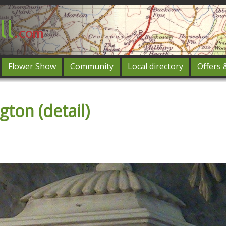
Flower Show
Community
Local directory
Offers 
Featured
ton (detail)
og in