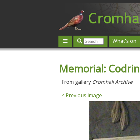
What's on
Give 'n' Take
History
Map
Memorial: Codring
Contact us
Post an event
L
From gallery
Cromhall Archive
< Previous image