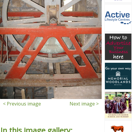
< Previous image
Next image >
In this image gallery: