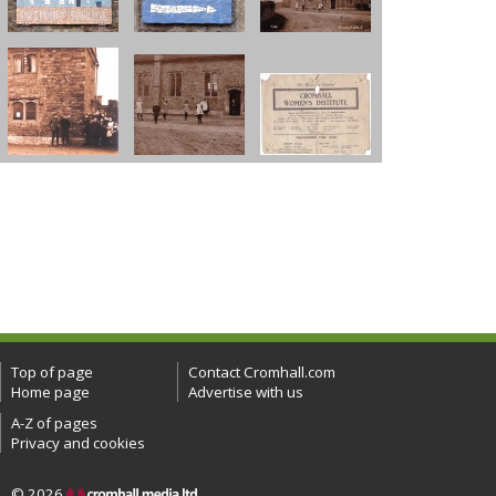
Top of page
Contact Cromhall.com
Home page
Advertise with us
A-Z of pages
Privacy and cookies
© 2026