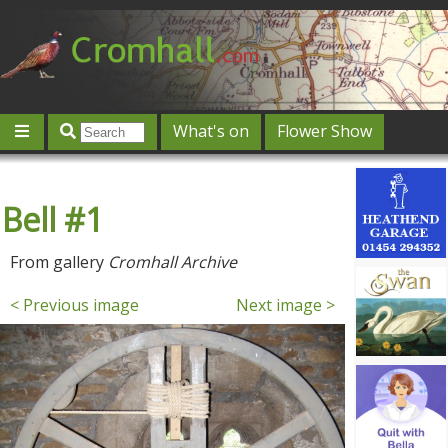
What's on
Flower Show
Community
Local directory
Offers & competitions
Bell #1
Jobs
Give 'n' Take
History
Map
Featured
Contact us
Post an event
Log in
From gallery
Cromhall Archive
< Previous image
Next image >