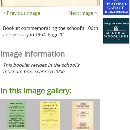
< Previous image
Next image >
Booklet commemorating the school's 100th
anniversary in 1964. Page 11.
Image information
This booklet resides in the school's
museum box. Scanned 2006.
In this image gallery: