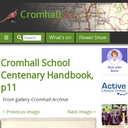
What's on
Flower Show
Community
Local directory
Offers & competitions
Cromhall School
Jobs
Give 'n' Take
History
Map
Featured
Contact us
Post an event
Log in
Centenary Handbook,
p11
From gallery
Cromhall Archive
< Previous image
Next image >