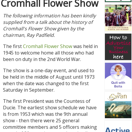
Cromhall Flower Show
The following information has been kindly
supplied from a talk about the history of
Cromhall's Flower Show given by the
chairman, Ray Padfield.
The first
Cromhall Flower Show
was held in
1945 to welcome home all those who had
been on duty in the 2nd World War.
The show is a one-day event, and used to
be held in the middle of August until 1973
when the date was changed to the first
Saturday in September.
The first President was the Countess of
Ducie. The earliest show schedule we have
is from 1953 which was the 9th annual
show - then there were 25 general
committee members and 5 officers making