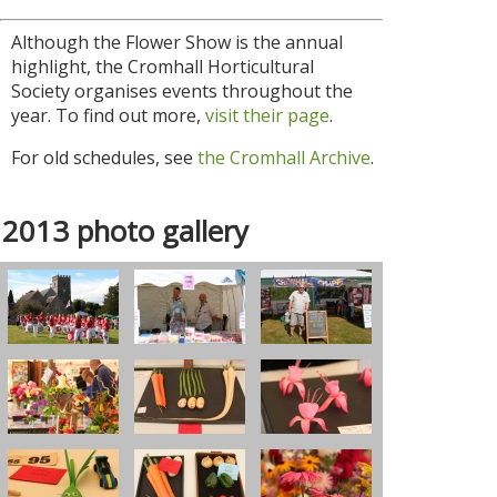
Although the Flower Show is the annual
highlight, the Cromhall Horticultural
Society organises events throughout the
year. To find out more,
visit their page
.
For old schedules, see
the Cromhall Archive
.
2013 photo gallery