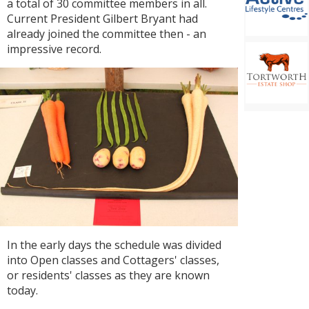
a total of 30 committee members in all.
Current President Gilbert Bryant had
already joined the committee then - an
impressive record.
In the early days the schedule was divided
into Open classes and Cottagers' classes,
or residents' classes as they are known
today.