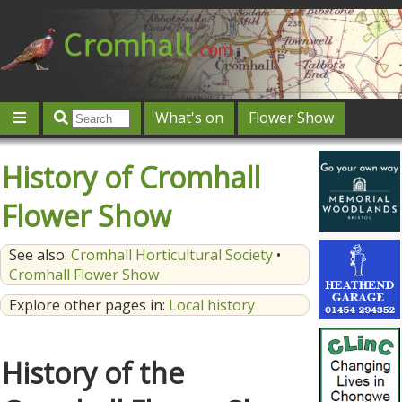
What's on
Flower Show
Community
Local directory
Offers & competitions
History of Cromhall
Jobs
Give 'n' Take
History
Map
Featured
Flower Show
Contact us
Post an event
Log in
See also:
Cromhall Horticultural Society
•
Cromhall Flower Show
Explore other pages in:
Local history
History of the