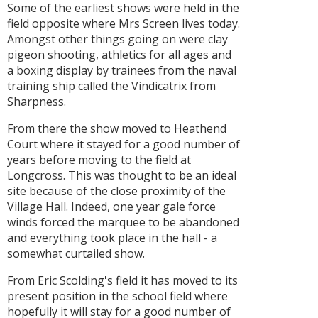
Some of the earliest shows were held in the
field opposite where Mrs Screen lives today.
Amongst other things going on were clay
pigeon shooting, athletics for all ages and
a boxing display by trainees from the naval
training ship called the Vindicatrix from
Sharpness.
From there the show moved to Heathend
Court where it stayed for a good number of
years before moving to the field at
Longcross. This was thought to be an ideal
site because of the close proximity of the
Village Hall. Indeed, one year gale force
winds forced the marquee to be abandoned
and everything took place in the hall - a
somewhat curtailed show.
From Eric Scolding's field it has moved to its
present position in the school field where
hopefully it will stay for a good number of