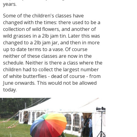
years.
Some of the children's classes have
changed with the times: there used to be a
collection of wild flowers, and another of
wild grasses in a 2lb jam tin. Later this was
changed to a 2lb jam jar, and then in more
up to date terms to a vase. Of course
neither of these classes are now in the
schedule. Neither is there a class where the
children had to collect the largest number
of white butterflies - dead of course - from
June onwards. This would not be allowed
today.