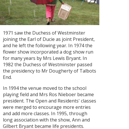
1971 saw the Duchess of Westminster
joining the Earl of Ducie as joint President,
and he left the following year. In 1974 the
flower show incorporated a dog show run
for many years by Mrs Lewis Bryant. In
1982 the Duchess of Westminster passed
the presidency to Mr Dougherty of Talbots
End.
In 1994 the venue moved to the school
playing field and Mrs Ros Nieboer became
president. The Open and Residents' classes
were merged to encourage more entries
and add more classes. In 1995, through
long association with the show, Ann and
Gilbert Bryant became life presidents.