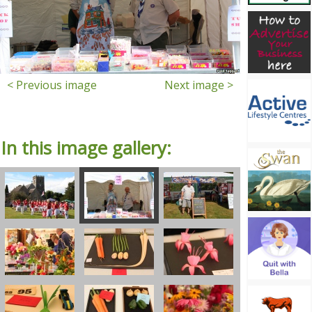
< Previous image
Next image >
In this image gallery: