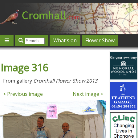
What's on
Flower Show
Community
Local directory
Offers & competitions
Image 316
Jobs
Give 'n' Take
History
Map
Featured
Contact us
Post an event
Log in
From gallery
Cromhall Flower Show 2013
< Previous image
Next image >