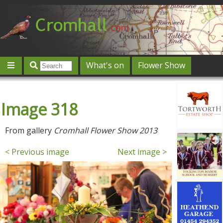
What's on
Flower Show
Community
Local directory
Offers & competitions
Image 318
Jobs
Give 'n' Take
History
Map
Featured
Contact us
Post an event
Log in
From gallery
Cromhall Flower Show 2013
< Previous image
Next image >