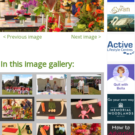
< Previous image
Next image >
In this image gallery: