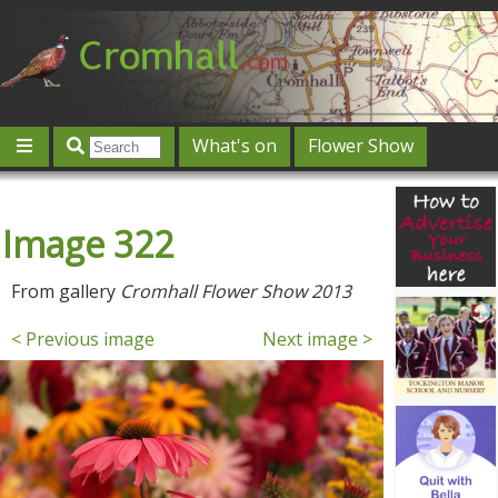
What's on
Flower Show
Community
Local directory
Offers & competitions
Image 322
Jobs
Give 'n' Take
History
Map
Featured
Contact us
Post an event
Log in
From gallery
Cromhall Flower Show 2013
< Previous image
Next image >