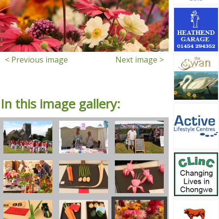
< Previous image
Next image >
In this image gallery: