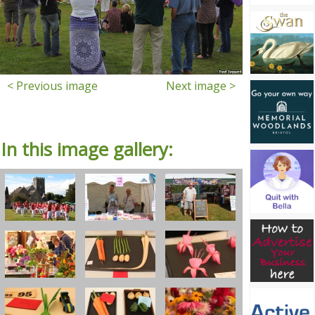
< Previous image
Next image >
In this image gallery: