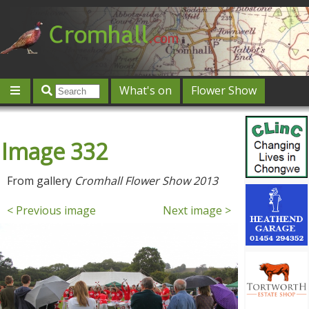
What's on
Flower Show
Community
Local directory
Offers & competitions
Image 332
Jobs
Give 'n' Take
History
Map
Featured
Contact us
Post an event
Log in
From gallery
Cromhall Flower Show 2013
< Previous image
Next image >