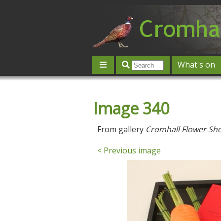
What's on
Give 'n' Take
History
Map
Image 340
Contact us
Post an event
L
From gallery
Cromhall Flower Sh
< Previous image