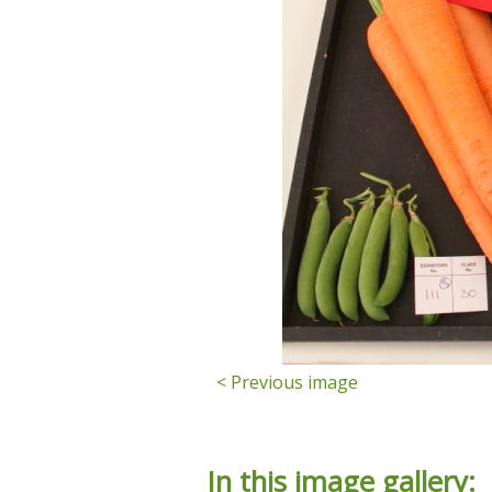
< Previous image
In this image gallery: