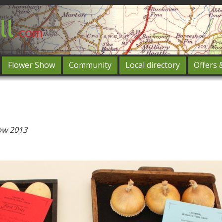
Flower Show
Community
Local directory
Offers 
Featured
og in
ow 2013