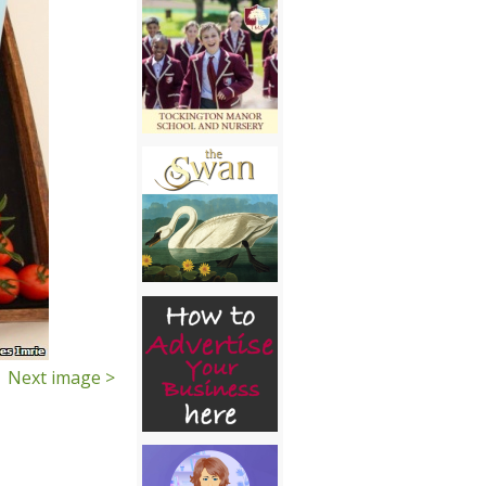
Next image >