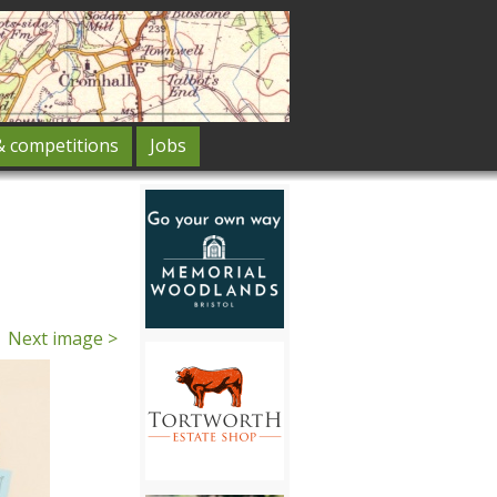
& competitions
Jobs
Next image >