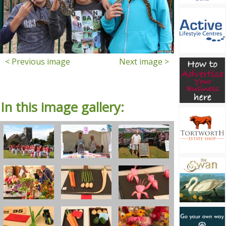
< Previous image
Next image >
In this image gallery: