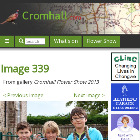
What's on
Flower Show
Community
Local directory
Offers & competitions
Image 339
Jobs
Give 'n' Take
History
Map
Featured
Contact us
Post an event
Log in
From gallery
Cromhall Flower Show 2013
< Previous image
Next image >