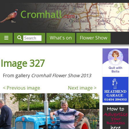
What's on
Flower Show
Community
Local directory
Offers & competitions
Image 327
Jobs
Give 'n' Take
History
Map
Featured
Contact us
Post an event
Log in
From gallery
Cromhall Flower Show 2013
< Previous image
Next image >