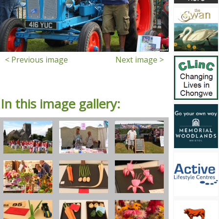
< Previous image
Next image >
In this image gallery: