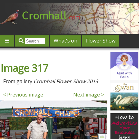
What's on
Flower Show
Community
Local directory
Offers & competitions
Image 317
Jobs
Give 'n' Take
History
Map
Featured
Contact us
Post an event
Log in
From gallery
Cromhall Flower Show 2013
< Previous image
Next image >