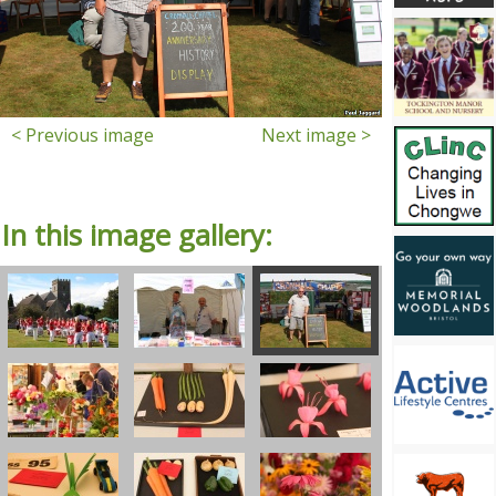
< Previous image
Next image >
In this image gallery: