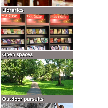
Libraries
Open spaces
Outdoor pursuits