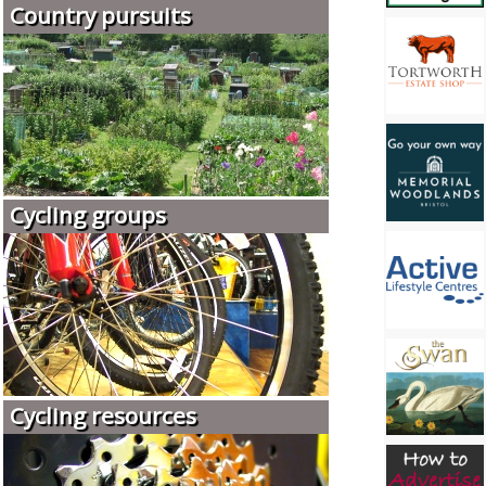
Country pursuits
Cycling groups
Cycling resources