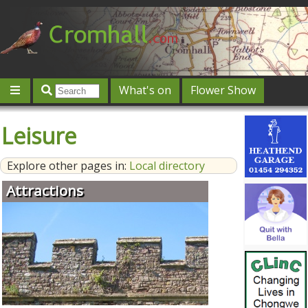
What's on
Flower Show
Community
Local directory
Offers & competitions
Leisure
Jobs
Give 'n' Take
History
Map
Featured
Explore other pages in:
Local directory
Contact us
Post an event
Log in
Attractions