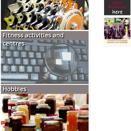
Fitness activities and
centres
Hobbies