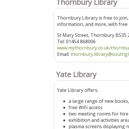
Thornbury Library
Thornbury Library is free to join,
information, and more, with free 
St Mary Street, Thornbury BS35 
Tel: 01454 868006
www.mythornbury.co.uk/thornbury
Email:
thornbury.library
@southgl
Yate Library
Yate Library offers:
a large range of new books,
free WiFi access
two meeting rooms for hire
exhibition and activities are
plasma screens displaying 