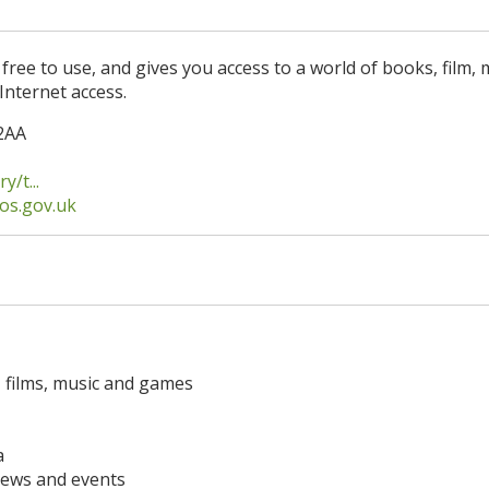
 free to use, and gives you access to a world of books, film, 
Internet access.
2AA
/t...
os.gov.uk
 films, music and games
a
news and events