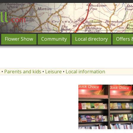
Flower Show
Community
Local directory
Offers 
Featured
og in
n
•
Parents and kids
•
Leisure
•
Local information