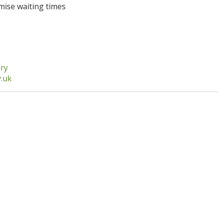
nimise waiting times
ary
v.uk