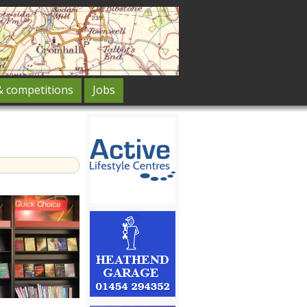
& competitions
Jobs