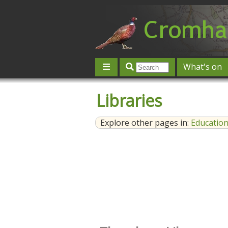
What's on
Give 'n' Take
History
Map
Libraries
Contact us
Post an event
L
Explore other pages in:
Educatio