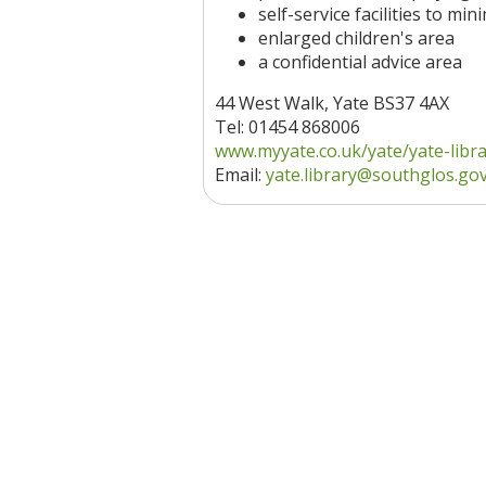
self-service facilities to mi
enlarged children's area
a confidential advice area
44 West Walk, Yate BS37 4AX
Tel: 01454 868006
www.myyate.co.uk/yate/yate-libr
Email:
yate.library@southglos.go