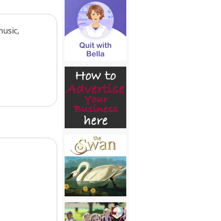
music,