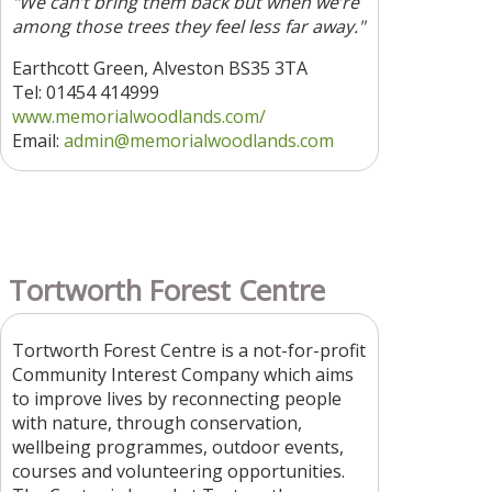
"We can’t bring them back but when we’re
among those trees they feel less far away."
Earthcott Green, Alveston BS35 3TA
Tel: 01454 414999
www.memorialwoodlands.com/
Email:
admin@memorialwoodlands.com
Tortworth Forest Centre
Tortworth Forest Centre is a not-for-profit
Community Interest Company which aims
to improve lives by reconnecting people
with nature, through conservation,
wellbeing programmes, outdoor events,
courses and volunteering opportunities.