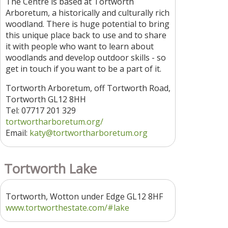
The Centre is based at Tortworth
Arboretum, a historically and culturally rich
woodland. There is huge potential to bring
this unique place back to use and to share
it with people who want to learn about
woodlands and develop outdoor skills - so
get in touch if you want to be a part of it.
Tortworth Arboretum, off Tortworth Road,
Tortworth GL12 8HH
Tel: 07717 201 329
tortwortharboretum.org/
Email:
katy@tortwortharboretum.org
Tortworth Lake
Tortworth, Wotton under Edge GL12 8HF
www.tortworthestate.com/#lake