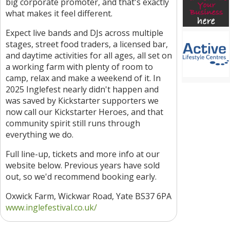
big corporate promoter, and that's exactly
what makes it feel different.
Expect live bands and DJs across multiple
stages, street food traders, a licensed bar,
and daytime activities for all ages, all set on
a working farm with plenty of room to
camp, relax and make a weekend of it. In
2025 Inglefest nearly didn't happen and
was saved by Kickstarter supporters we
now call our Kickstarter Heroes, and that
community spirit still runs through
everything we do.
Full line-up, tickets and more info at our
website below. Previous years have sold
out, so we'd recommend booking early.
Oxwick Farm, Wickwar Road, Yate BS37 6PA
www.inglefestival.co.uk/