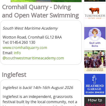
Cromhall Quarry - Diving
and Open Water Swimming
South West Maritime Academy
Wotton Road, Cromhall GL12 8AA
Tel: 01454 260 130
www.cromhallquarry.com
Email:
info
@southwestmaritimeacademy.com
Inglefest
Inglefest is back! 14th-16th August 2026
Inglefest is an independent, grassroots
festival built by the local community, not a