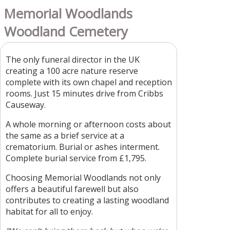
Memorial Woodlands
Woodland Cemetery
The only funeral director in the UK
creating a 100 acre nature reserve
complete with its own chapel and reception
rooms. Just 15 minutes drive from Cribbs
Causeway.
A whole morning or afternoon costs about
the same as a brief service at a
crematorium. Burial or ashes interment.
Complete burial service from £1,795.
Choosing Memorial Woodlands not only
offers a beautiful farewell but also
contributes to creating a lasting woodland
habitat for all to enjoy.