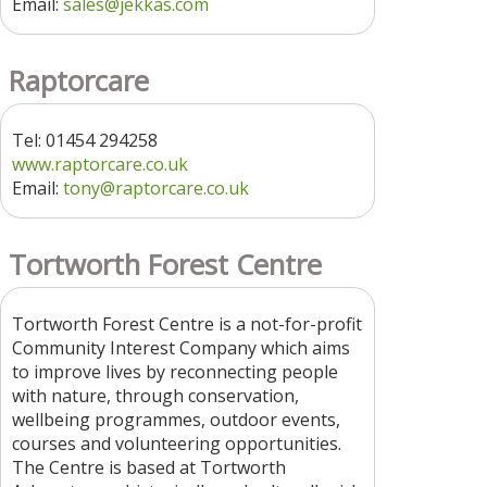
Email:
sales@jekkas.com
Raptorcare
Tel: 01454 294258
www.raptorcare.co.uk
Email:
tony@raptorcare.co.uk
Tortworth Forest Centre
Tortworth Forest Centre is a not-for-profit
Community Interest Company which aims
to improve lives by reconnecting people
with nature, through conservation,
wellbeing programmes, outdoor events,
courses and volunteering opportunities.
The Centre is based at Tortworth