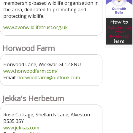
membership-based wildlife organisation in
the area, dedicated to promoting and
protecting wildlife.
www.avonwildlifetrust.org.uk
Horwood Farm
Horwood Lane, Wickwar GL12 8NU
www.horwoodfarm.com/
Email:
horwoodfarm@outlook.com
Jekka's Herbetum
Rose Cottage, Shellards Lane, Alveston
BS35 3SY
www.jekkas.com