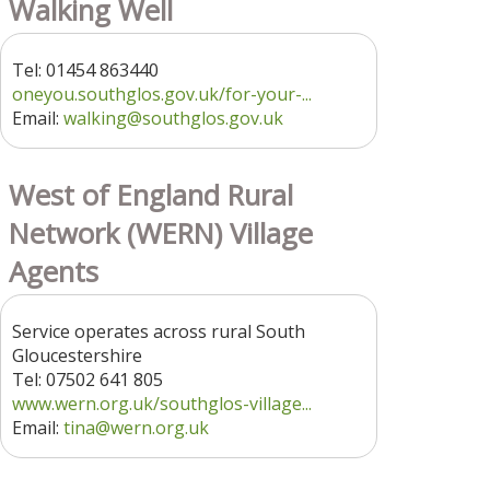
Walking Well
Tel: 01454 863440
oneyou.southglos.gov.uk/for-your-...
Email:
walking@southglos.gov.uk
West of England Rural
Network (WERN) Village
Agents
Service operates across rural South
Gloucestershire
Tel: 07502 641 805
www.wern.org.uk/southglos-village...
Email:
tina@wern.org.uk