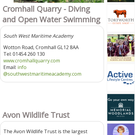
Cromhall Quarry - Diving
and Open Water Swimming
South West Maritime Academy
Wotton Road, Cromhall GL12 8AA
Tel: 01454 260 130
www.cromhallquarry.com
Email:
info
@southwestmaritimeacademy.com
Avon Wildlife Trust
The Avon Wildlife Trust is the largest