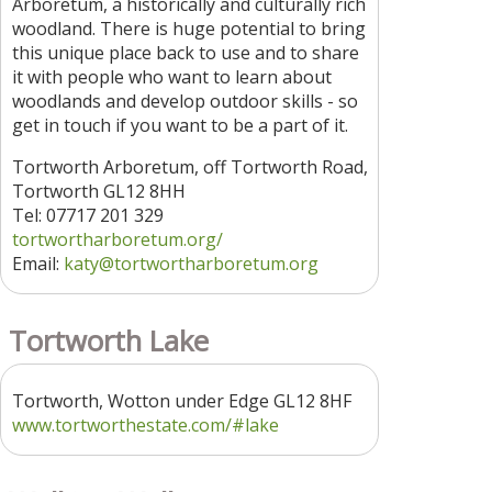
Arboretum, a historically and culturally rich
woodland. There is huge potential to bring
this unique place back to use and to share
it with people who want to learn about
woodlands and develop outdoor skills - so
get in touch if you want to be a part of it.
Tortworth Arboretum, off Tortworth Road,
Tortworth GL12 8HH
Tel: 07717 201 329
tortwortharboretum.org/
Email:
katy@tortwortharboretum.org
Tortworth Lake
Tortworth, Wotton under Edge GL12 8HF
www.tortworthestate.com/#lake