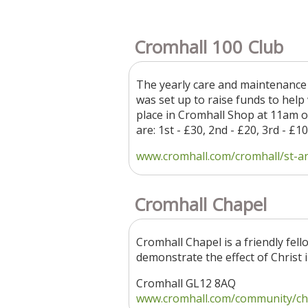
Cromhall 100 Club
The yearly care and maintenance 
was set up to raise funds to help
place in Cromhall Shop at 11am o
are: 1st - £30, 2nd - £20, 3rd - £
www.cromhall.com/cromhall/st-and
Cromhall Chapel
Cromhall Chapel is a friendly fel
demonstrate the effect of Christ i
Cromhall GL12 8AQ
www.cromhall.com/community/cha