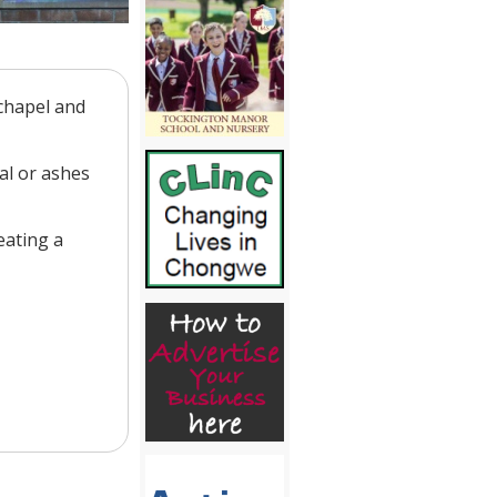
 chapel and
al or ashes
eating a