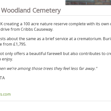
 Woodland Cemetery
UK creating a 100 acre nature reserve complete with its own
 drive from Cribbs Causeway.
ts about the same as a brief service at a crematorium. Buri
e from £1,795.
only offers a beautiful farewell but also contributes to cr
o enjoy.
en we’re among those trees they feel less far away."
3TA
s.com