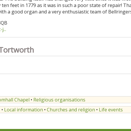
en feet in 1779 as it was in such a poor state of repair! Tha
 with a good organ and a very enthusiastic team of Bellringer
 8QB
...
 Tortworth
omhall Chapel
•
Religious organisations
s
•
Local information
•
Churches and religion
•
Life events