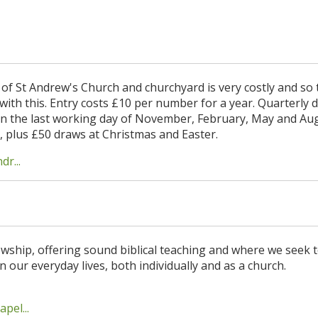
of St Andrew's Church and churchyard is very costly and so 
 with this. Entry costs £10 per number for a year. Quarterly 
n the last working day of November, February, May and Aug
10, plus £50 draws at Christmas and Easter.
r...
lowship, offering sound biblical teaching and where we seek 
n our everyday lives, both individually and as a church.
pel...