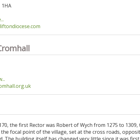
5 1HA
..
liftondiocese.com
Cromhall
...
mhall.org.uk
170, the first Rector was Robert of Wych from 1275 to 1309, 
he focal point of the village, set at the cross roads, opposit
The building itself has changed very little since it was first