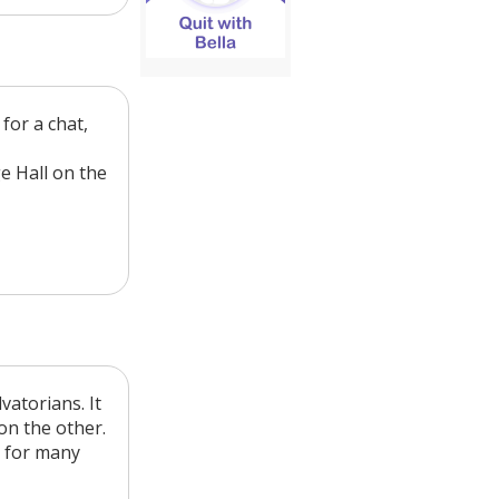
for a chat,
e Hall on the
vatorians. It
on the other.
e for many