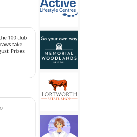
the 100 club
draws take
ust. Prizes
to