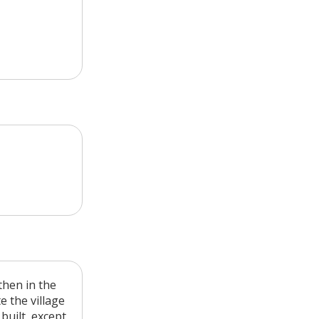
then in the
e the village
 built, except