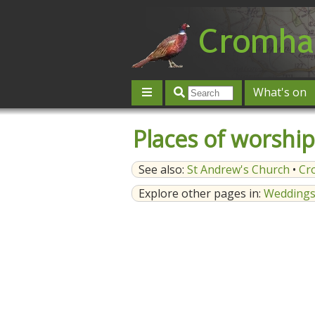
What's on
Give 'n' Take
History
Map
Places of worship
Contact us
Post an event
L
See also:
St Andrew's Church
•
Cr
Explore other pages in:
Wedding