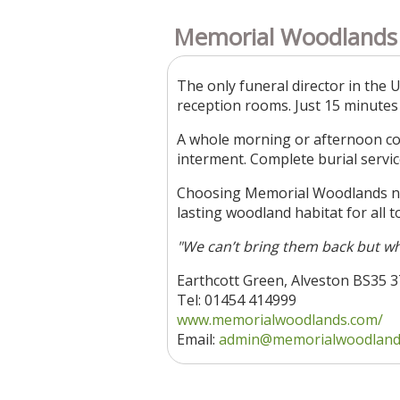
Memorial Woodlands
The only funeral director in the 
reception rooms. Just 15 minutes
A whole morning or afternoon cos
interment. Complete burial servic
Choosing Memorial Woodlands not 
lasting woodland habitat for all t
"We can’t bring them back but wh
Earthcott Green, Alveston BS35 
Tel: 01454 414999
www.memorialwoodlands.com/
Email:
admin@memorialwoodland