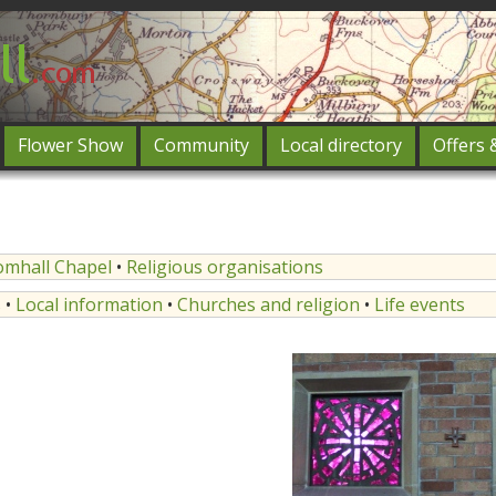
Flower Show
Community
Local directory
Offers 
Featured
og in
omhall Chapel
•
Religious organisations
s
•
Local information
•
Churches and religion
•
Life events