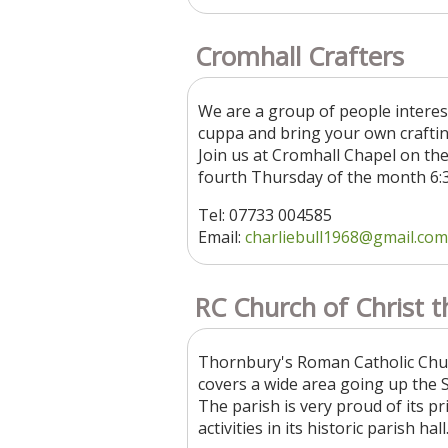
Cromhall Crafters
We are a group of people interes
cuppa and bring your own craftin
Join us at Cromhall Chapel on th
fourth Thursday of the month 6:
Tel: 07733 004585
Email:
charliebull1968@gmail.com
RC Church of Christ t
Thornbury's Roman Catholic Church
covers a wide area going up the 
The parish is very proud of its p
activities in its historic parish hal