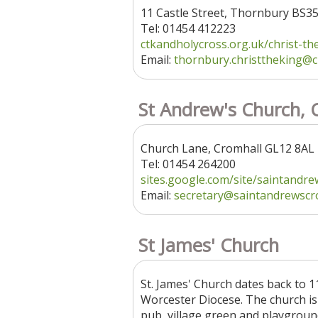
11 Castle Street, Thornbury BS3
Tel: 01454 412223
ctkandholycross.org.uk/christ-the.
Email:
thornbury.christtheking
@c
St Andrew's Church, 
Church Lane, Cromhall GL12 8AL
Tel: 01454 264200
sites.google.com/site/saintandrew
Email:
secretary
@saintandrewscro
St James' Church
St. James' Church dates back to 1
Worcester Diocese. The church is t
pub, village green and playground. 