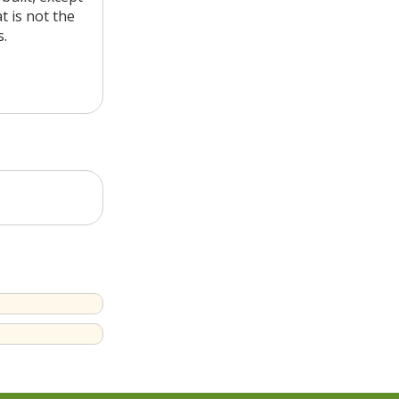
t is not the
s.