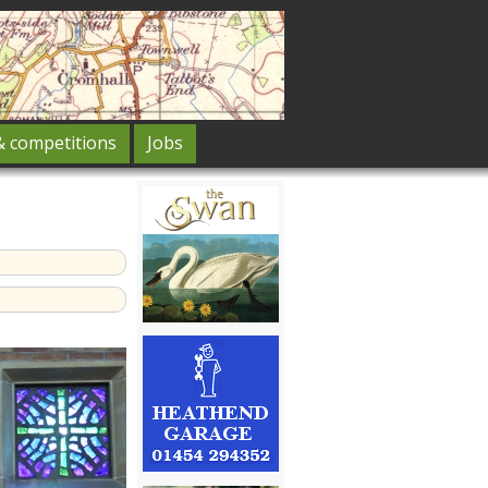
& competitions
Jobs