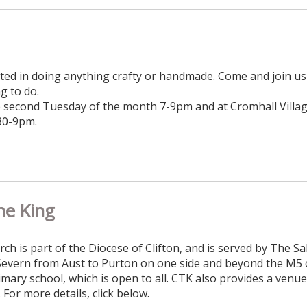
ted in doing anything crafty or handmade. Come and join us 
g to do.
e second Tuesday of the month 7-9pm and at Cromhall Villag
30-9pm.
he King
 is part of the Diocese of Clifton, and is served by The Sal
Severn from Aust to Purton on one side and beyond the M5 
rimary school, which is open to all. CTK also provides a venu
l. For more details, click below.