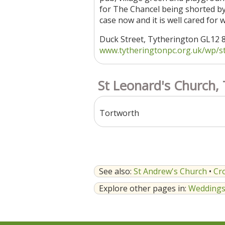
for The Chancel being shorted by t
case now and it is well cared for
Duck Street, Tytherington GL12
www.tytheringtonpc.org.uk/wp/st-j
St Leonard's Church,
Tortworth
See also:
St Andrew's Church
•
Cr
Explore other pages in:
Wedding