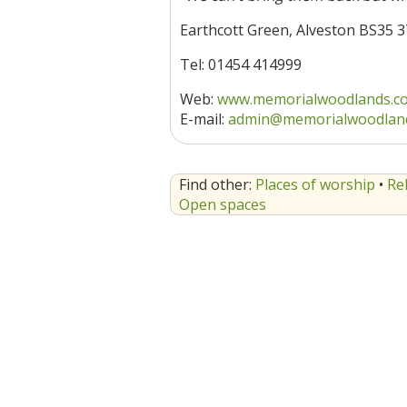
Earthcott Green, Alveston BS35 
Tel: 01454 414999
Web:
www.memorialwoodlands.c
E-mail:
admin@memorialwoodlan
Find other:
Places of worship
•
Re
Open spaces