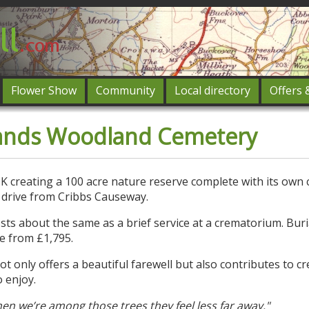
Flower Show
Community
Local directory
Offers 
Featured
ands Woodland Cemetery
og in
UK creating a 100 acre nature reserve complete with its own
 drive from Cribbs Causeway.
ts about the same as a brief service at a crematorium. Buri
e from £1,795.
only offers a beautiful farewell but also contributes to cr
o enjoy.
en we’re among those trees they feel less far away."