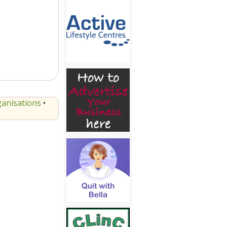
anisations
•