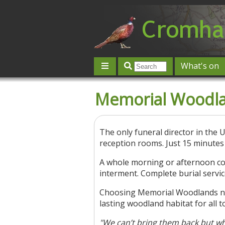
What's on
Give 'n' Take
History
Map
Memorial Woodl
Contact us
Post an event
L
The only funeral director in the 
reception rooms. Just 15 minutes
A whole morning or afternoon cos
interment. Complete burial servic
Choosing Memorial Woodlands not 
lasting woodland habitat for all t
"We can’t bring them back but wh