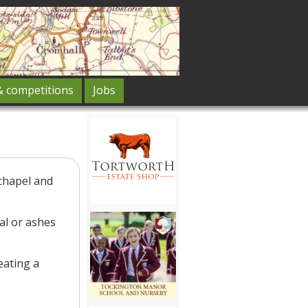
& competitions
Jobs
 chapel and
al or ashes
eating a