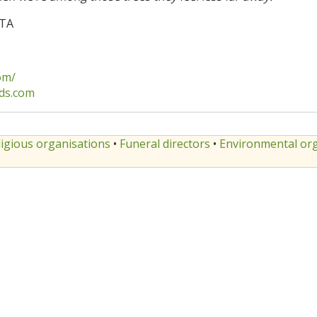
3TA
om/
ds.com
ligious organisations
•
Funeral directors
•
Environmental org