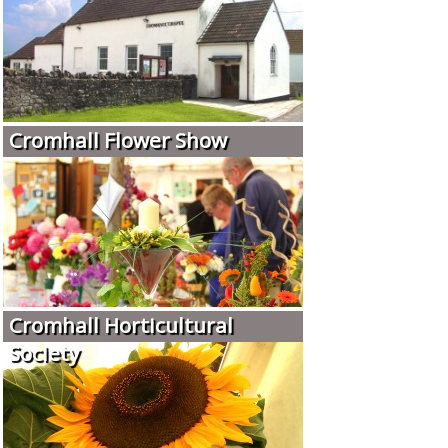
Cromhall Flower Show
Cromhall Horticultural
Society