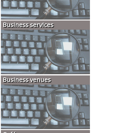
Business services
Business venues