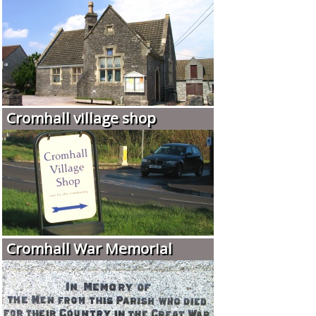
Cromhall village shop
Cromhall War Memorial