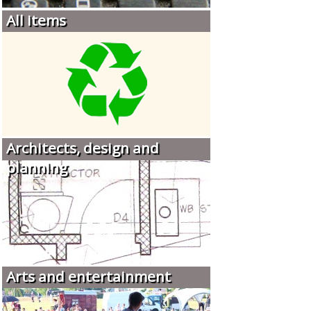
All items
Architects, design and
planning
Arts and entertainment