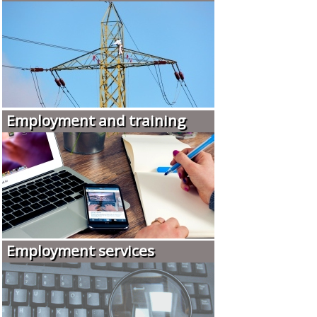
Employment and training
Employment services