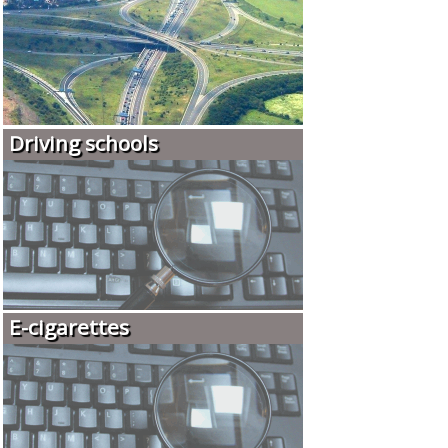
Driving schools
E-cigarettes