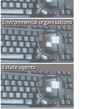
Environmental organisations
Estate agents