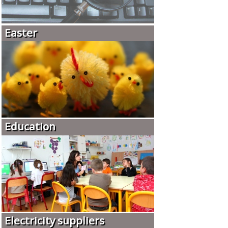
Easter
Education
Electricity suppliers