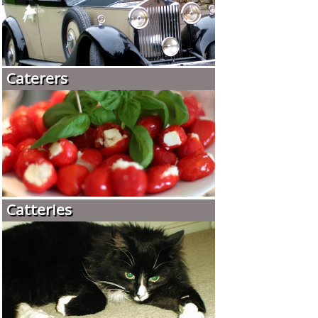
Caterers
Catteries