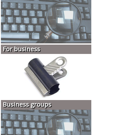
For business
Business groups