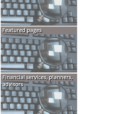
Featured pages
Financial services, planners,
advisors