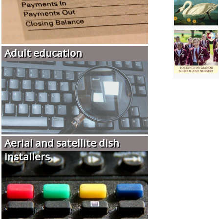
Adult education
Aerial and satellite dish
installers