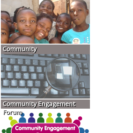
Community
Community Engagement
Forum