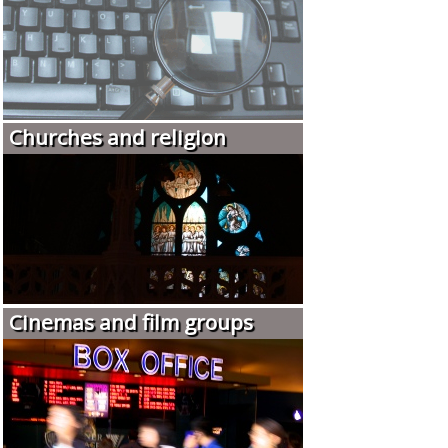
Churches and religion
Cinemas and film groups