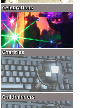
Celebrations
Charities
Childminders