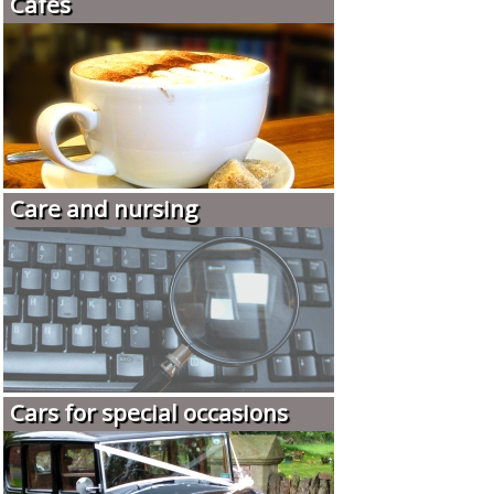
Cafés
Care and nursing
Cars for special occasions