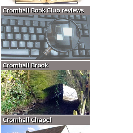
Cromhall Book Club reviews
Cromhall Brook
Cromhall Chapel