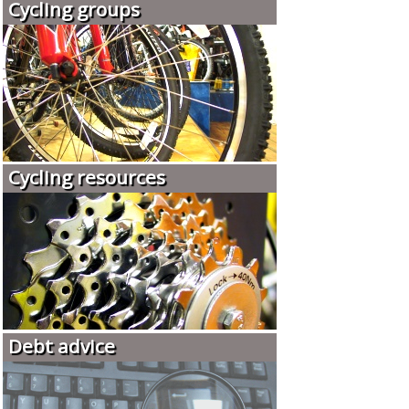
Cycling groups
Cycling resources
Debt advice