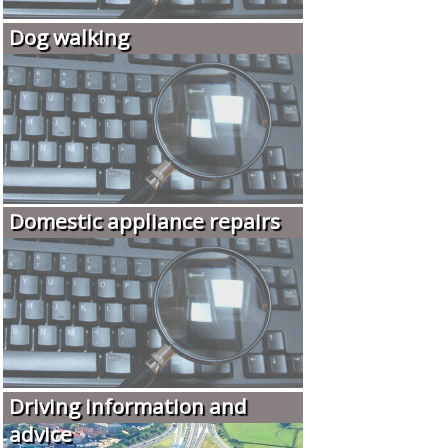
Dog walking
Domestic appliance repairs
Driving information and
advice