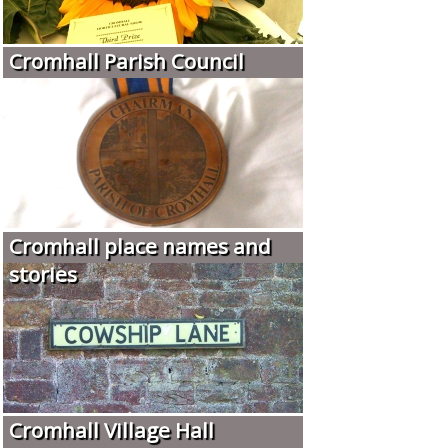
Cromhall Parish Council
Cromhall place names and
stories
Cromhall Village Hall