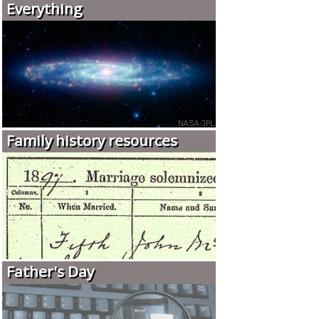
Everything
Family history resources
Father's Day