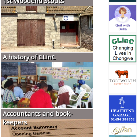
1st Woodend Scouts
A history of CLinC
Accountants and book-
keepers