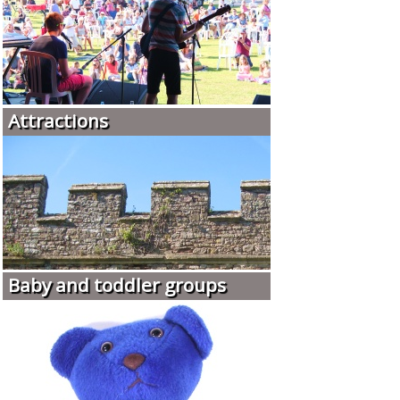
Attractions
Baby and toddler groups