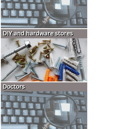
DIY and hardware stores
Doctors