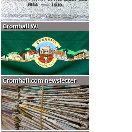
Cromhall WI
Cromhall.com newsletter