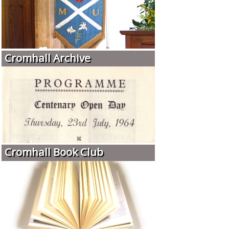
Cromhall Archive
Cromhall Book Club