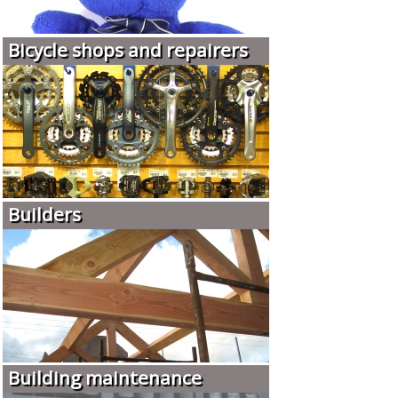
Bicycle shops and repairers
Builders
Building maintenance