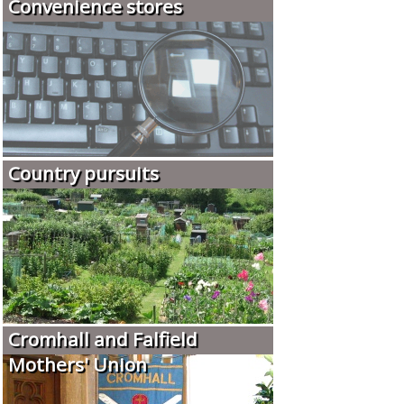
Convenience stores
Country pursuits
Cromhall and Falfield
Mothers' Union