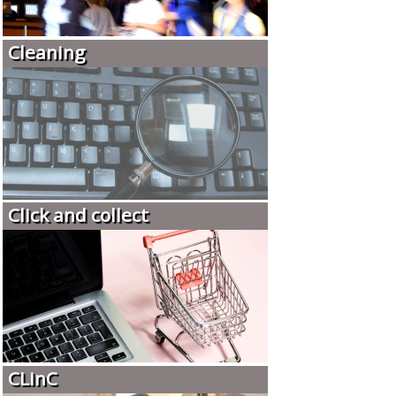
Cleaning
Click and collect
CLinC