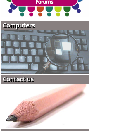
Computers
Contact us