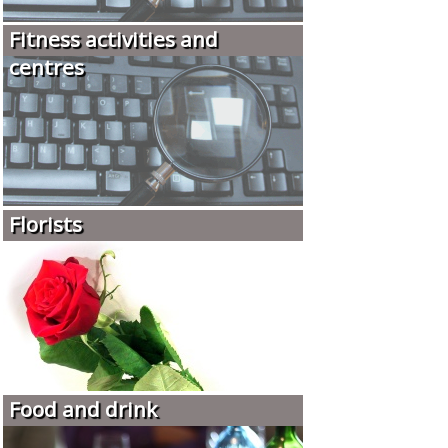
Fitness activities and
centres
Florists
Food and drink