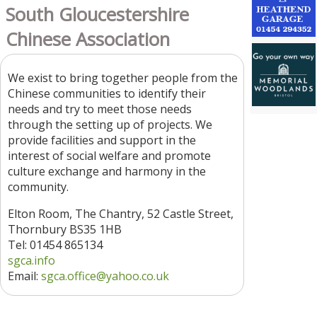
South Gloucestershire
Chinese Association
We exist to bring together people from the
Chinese communities to identify their
needs and try to meet those needs
through the setting up of projects. We
provide facilities and support in the
interest of social welfare and promote
culture exchange and harmony in the
community.
Elton Room, The Chantry, 52 Castle Street,
Thornbury BS35 1HB
Tel: 01454 865134
sgca.info
Email:
sgca.office@yahoo.co.uk