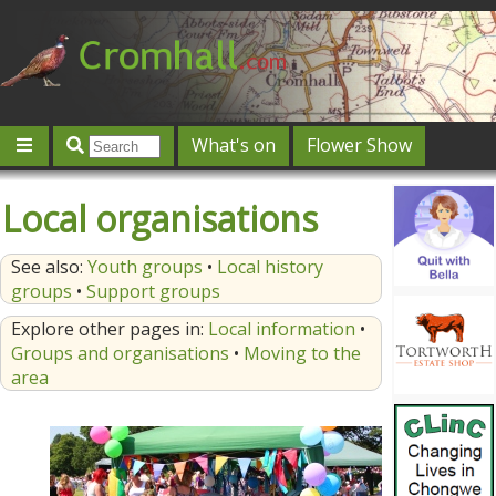
What's on
Flower Show
Community
Local directory
Offers & competitions
Local organisations
Jobs
Give 'n' Take
History
Map
Featured
See also:
Youth groups
•
Local history
Contact us
Post an event
Log in
groups
•
Support groups
Explore other pages in:
Local information
•
Groups and organisations
•
Moving to the
area