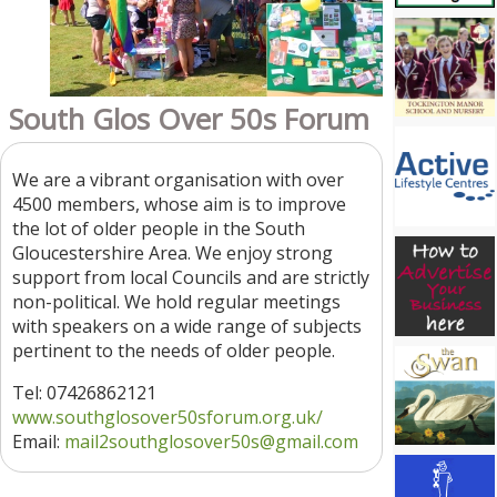
South Glos Over 50s Forum
We are a vibrant organisation with over
4500 members, whose aim is to improve
the lot of older people in the South
Gloucestershire Area. We enjoy strong
support from local Councils and are strictly
non-political. We hold regular meetings
with speakers on a wide range of subjects
pertinent to the needs of older people.
Tel: 07426862121
www.southglosover50sforum.org.uk/
Email:
mail2southglosover50s
@gmail.com