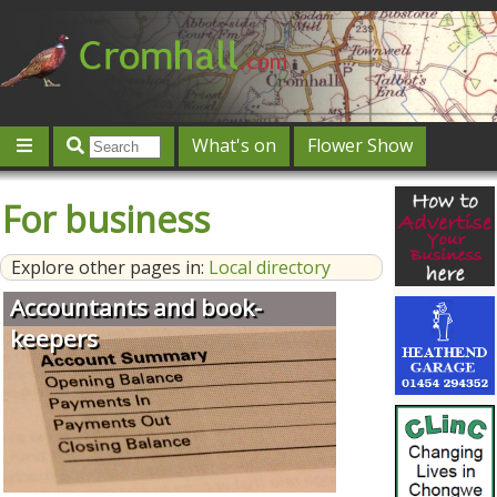
What's on
Flower Show
Community
Local directory
Offers & competitions
For business
Jobs
Give 'n' Take
History
Map
Featured
Explore other pages in:
Local directory
Contact us
Post an event
Log in
Accountants and book-
keepers