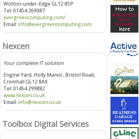
Wotton-under-Edge GL12 8SP
Tel: 01454 269087
evergreencomputing.com/
Email:
info@evergreencomputing.com
Nexcen
Your complete IT solution
Engine Yard, Holly Manor, Bristol Road,
Cromhall GL12 8AX
Tel: 01454 299882
www.nexcen.co.uk
Email:
info@nexcen.co.uk
Toolbox Digital Services