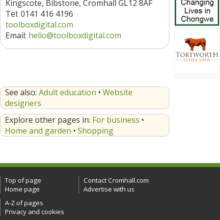
Kingscote, Bibstone, Cromhall GL12 8AF
Tel: 0141 416 4196
toolboxdigital.com
Email:
hello@toolboxdigital.com
See also:
Adult education
•
Website
designers
Explore other pages in:
For business
•
Home and garden
•
Shopping
Top of page
Contact Cromhall.com
Home page
Advertise with us
A-Z of pages
Privacy and cookies