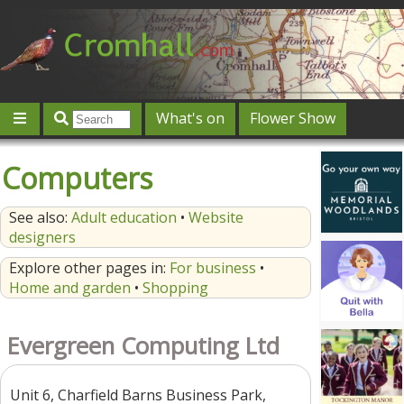
What's on
Flower Show
Community
Local directory
Offers & competitions
Computers
Jobs
Give 'n' Take
History
Map
Featured
See also:
Adult education
•
Website
Contact us
Post an event
Log in
designers
Explore other pages in:
For business
•
Home and garden
•
Shopping
Evergreen Computing Ltd
Unit 6, Charfield Barns Business Park,