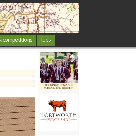
& competitions
Jobs