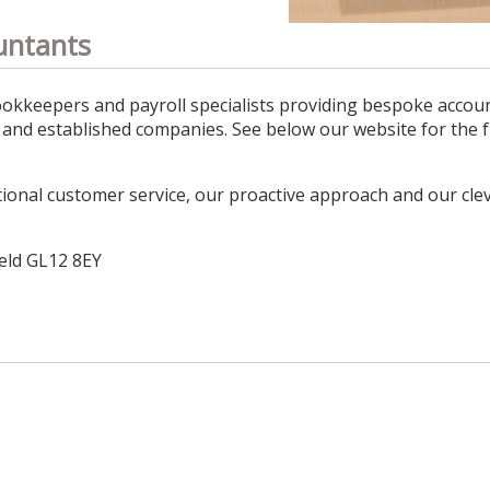
untants
okkeepers and payroll specialists providing bespoke accoun
s and established companies. See below our website for the f
ional customer service, our proactive approach and our clev
ield GL12 8EY