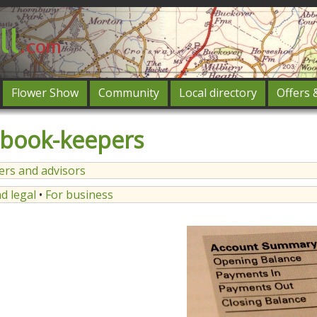
Flower Show
Community
Local directory
Offers 
Featured
 book-keepers
og in
ners and advisors
d legal
•
For business