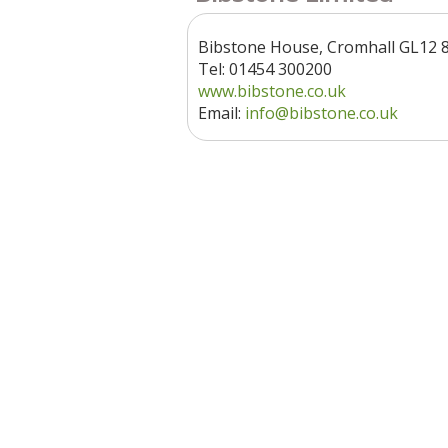
Bibstone House, Cromhall GL12 
Tel: 01454 300200
www.bibstone.co.uk
Email:
info@bibstone.co.uk