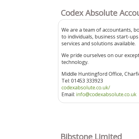
Codex Absolute Acco
We are a team of accountants, bo
to individuals, business start-up
services and solutions available.
We pride ourselves on our except
technology.
Middle Huntingford Office, Charf
Tel: 01453 333923
codexabsolute.co.uk/
Email:
info@codexabsolute.co.uk
Bibstone Limited