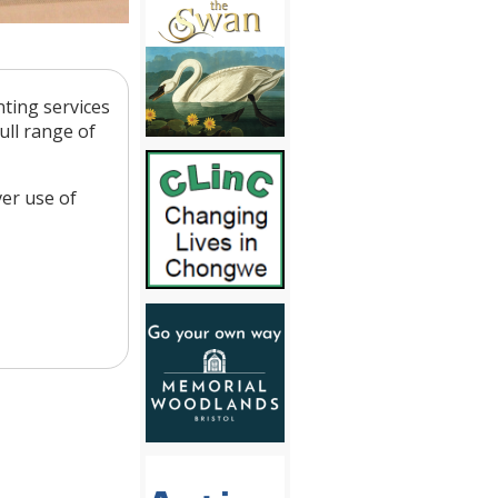
ting services
ull range of
er use of