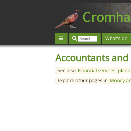
What's on
Give 'n' Take
History
Map
Accountants and
Contact us
Post an event
L
See also:
Financial services, plan
Explore other pages in:
Money an