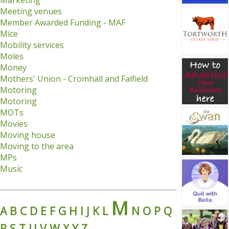
Marketing
Meeting venues
Member Awarded Funding - MAF
Mice
Mobility services
Moles
Money
Mothers' Union - Cromhall and Falfield
Motoring
Motoring
MOTs
Movies
Moving house
Moving to the area
MPs
Music
M
A
B
C
D
E
F
G
H
I
J
K
L
N
O
P
Q
R
S
T
U
V
W
X
Y
Z