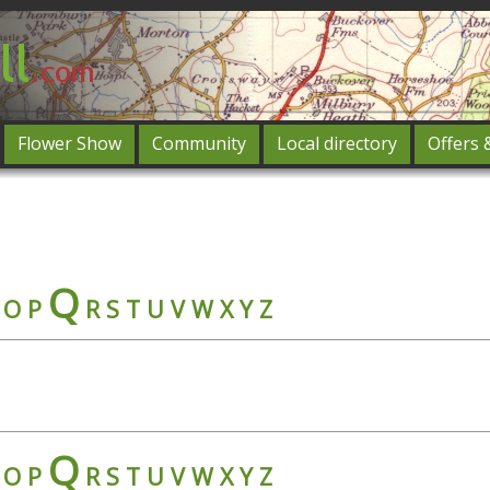
Flower Show
Community
Local directory
Offers 
Featured
og in
Q
O
P
R
S
T
U
V
W
X
Y
Z
Q
O
P
R
S
T
U
V
W
X
Y
Z