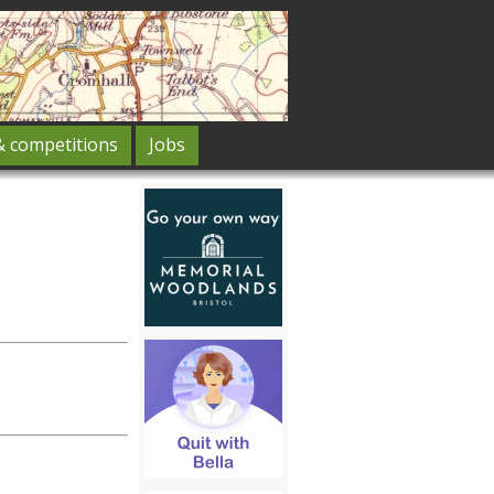
& competitions
Jobs