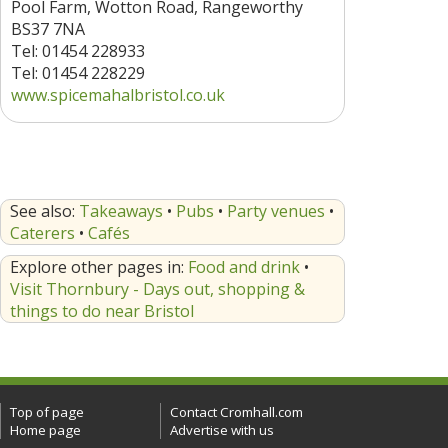
Pool Farm, Wotton Road, Rangeworthy
BS37 7NA
Tel: 01454 228933
Tel: 01454 228229
www.spicemahalbristol.co.uk
See also:
Takeaways
•
Pubs
•
Party venues
•
Caterers
•
Cafés
Explore other pages in:
Food and drink
•
Visit Thornbury - Days out, shopping &
things to do near Bristol
Top of page
Contact Cromhall.com
Home page
Advertise with us