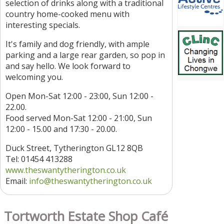
selection of drinks along with a traditional
country home-cooked menu with
interesting specials.
It's family and dog friendly, with ample
parking and a large rear garden, so pop in
and say hello. We look forward to
welcoming you.
Open Mon-Sat 12:00 - 23:00, Sun 12:00 -
22.00.
Food served Mon-Sat 12:00 - 21:00, Sun
12:00 - 15.00 and 17:30 - 20.00.
Duck Street, Tytherington GL12 8QB
Tel: 01454 413288
www.theswantytherington.co.uk
Email:
info@theswantytherington.co.uk
Tortworth Estate Shop Café