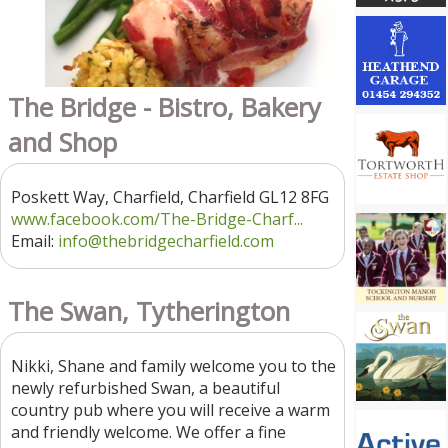
The Bridge - Bistro, Bakery
and Shop
Poskett Way, Charfield, Charfield GL12 8FG
www.facebook.com/The-Bridge-Charf...
Email:
info@thebridgecharfield.com
The Swan, Tytherington
Nikki, Shane and family welcome you to the
newly refurbished Swan, a beautiful
country pub where you will receive a warm
and friendly welcome. We offer a fine