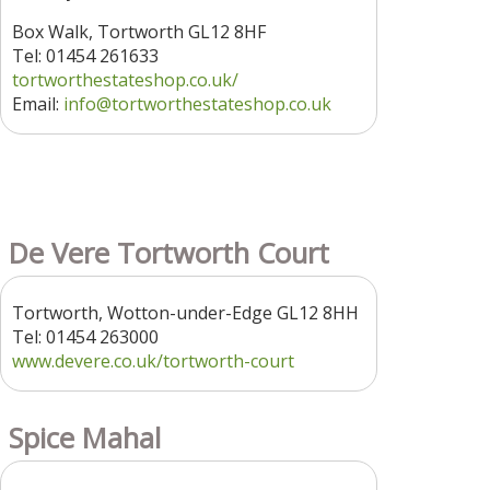
Box Walk, Tortworth GL12 8HF
Tel: 01454 261633
tortworthestateshop.co.uk/
Email:
info@tortworthestateshop.co.uk
De Vere Tortworth Court
Tortworth, Wotton-under-Edge GL12 8HH
Tel: 01454 263000
www.devere.co.uk/tortworth-court
Spice Mahal