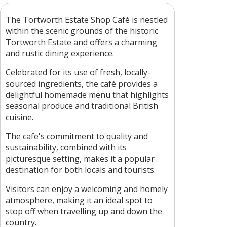
The Tortworth Estate Shop Café is nestled
within the scenic grounds of the historic
Tortworth Estate and offers a charming
and rustic dining experience.
Celebrated for its use of fresh, locally-
sourced ingredients, the café provides a
delightful homemade menu that highlights
seasonal produce and traditional British
cuisine.
The cafe's commitment to quality and
sustainability, combined with its
picturesque setting, makes it a popular
destination for both locals and tourists.
Visitors can enjoy a welcoming and homely
atmosphere, making it an ideal spot to
stop off when travelling up and down the
country.