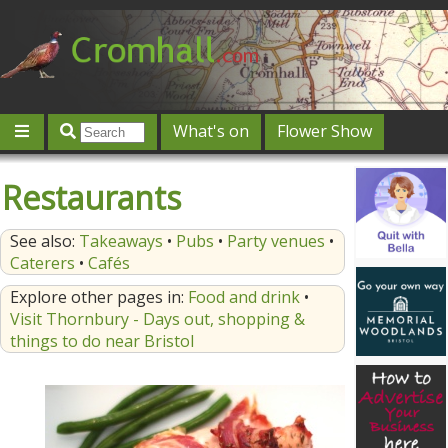
What's on
Flower Show
Community
Local directory
Offers & competitions
Restaurants
Jobs
Give 'n' Take
History
Map
Featured
See also:
Takeaways
•
Pubs
•
Party venues
•
Contact us
Post an event
Log in
Caterers
•
Cafés
Explore other pages in:
Food and drink
•
Visit Thornbury - Days out, shopping &
things to do near Bristol