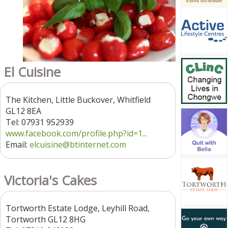
El Cuisine
The Kitchen, Little Buckover, Whitfield
GL12 8EA
Tel: 07931 952939
www.facebook.com/profile.php?id=1...
Email:
elcuisine@btinternet.com
Victoria's Cakes
Tortworth Estate Lodge, Leyhill Road,
Tortworth GL12 8HG