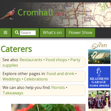
What's on
Flower Show
Community
Local directory
Offers & competitions
Caterers
Jobs
Give 'n' Take
History
Map
Featured
See also:
Restaurants
•
Food shops
•
Party
Contact us
Post an event
Log in
supplies
Explore other pages in:
Food and drink
•
Weddings
•
Celebrations
We can also help you find:
Florists
•
Takeaways