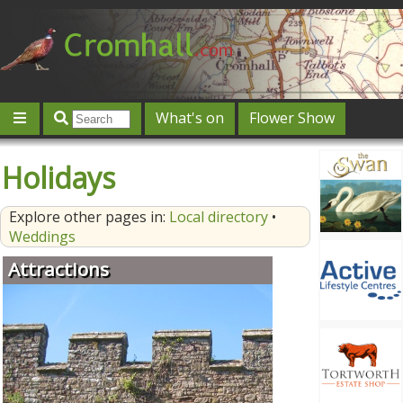
What's on
Flower Show
Community
Local directory
Offers & competitions
Holidays
Jobs
Give 'n' Take
History
Map
Featured
Explore other pages in:
Local directory
•
Contact us
Post an event
Log in
Weddings
Attractions