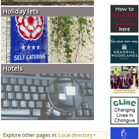
Holiday lets
Hotels
Explore other pages in:
Local directory
•