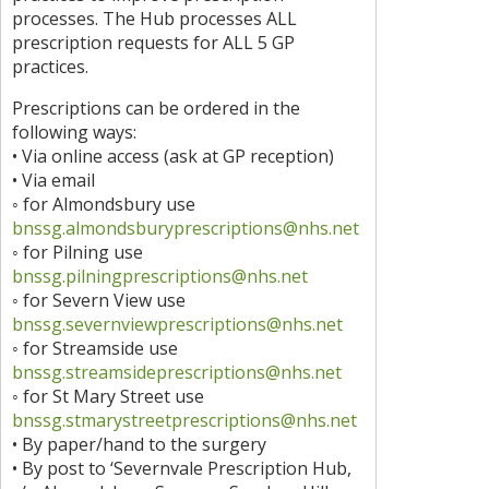
processes. The Hub processes ALL
prescription requests for ALL 5 GP
practices.
Prescriptions can be ordered in the
following ways:
• Via online access (ask at GP reception)
• Via email
◦ for Almondsbury use
bnssg.almondsburyprescriptions@nhs.net
◦ for Pilning use
bnssg.pilningprescriptions@nhs.net
◦ for Severn View use
bnssg.severnviewprescriptions@nhs.net
◦ for Streamside use
bnssg.streamsideprescriptions@nhs.net
◦ for St Mary Street use
bnssg.stmarystreetprescriptions@nhs.net
• By paper/hand to the surgery
• By post to ‘Severnvale Prescription Hub,