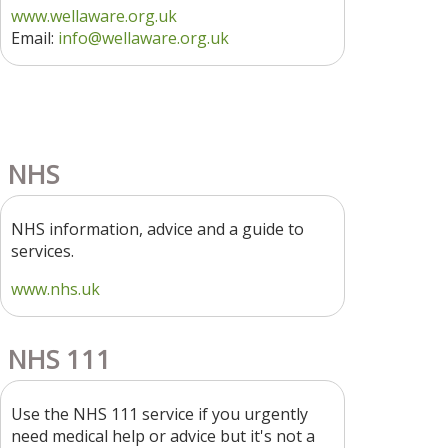
www.wellaware.org.uk
Email:
info@wellaware.org.uk
NHS
NHS information, advice and a guide to
services.
www.nhs.uk
NHS 111
Use the NHS 111 service if you urgently
need medical help or advice but it's not a