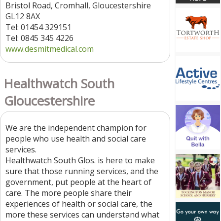
Bristol Road, Cromhall, Gloucestershire
GL12 8AX
Tel: 01454 329151
Tel: 0845 345 4226
www.desmitmedical.com
Healthwatch South
Gloucestershire
We are the independent champion for
people who use health and social care
services.
Healthwatch South Glos. is here to make
sure that those running services, and the
government, put people at the heart of
care. The more people share their
experiences of health or social care, the
more these services can understand what