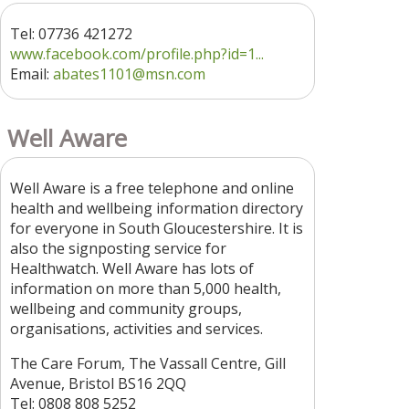
Tel: 07736 421272
www.facebook.com/profile.php?id=1...
Email:
abates1101@msn.com
Well Aware
Well Aware is a free telephone and online
health and wellbeing information directory
for everyone in South Gloucestershire. It is
also the signposting service for
Healthwatch. Well Aware has lots of
information on more than 5,000 health,
wellbeing and community groups,
organisations, activities and services.
The Care Forum, The Vassall Centre, Gill
Avenue, Bristol BS16 2QQ
Tel: 0808 808 5252