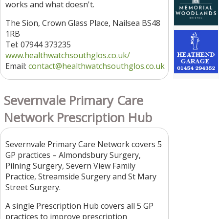
works and what doesn't.
The Sion, Crown Glass Place, Nailsea BS48
1RB
Tel: 07944 373235
www.healthwatchsouthglos.co.uk/
Email:
contact
@healthwatchsouthglos.co.uk
Severnvale Primary Care
Network Prescription Hub
Severnvale Primary Care Network covers 5
GP practices – Almondsbury Surgery,
Pilning Surgery, Severn View Family
Practice, Streamside Surgery and St Mary
Street Surgery.
A single Prescription Hub covers all 5 GP
practices to improve prescription