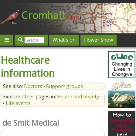
What's on
Flower Show
Community
Local directory
Offers & competitions
Healthcare
Jobs
Give 'n' Take
History
Map
Featured
information
Contact us
Post an event
Log in
See also:
Doctors
•
Support groups
Explore other pages in:
Health and beauty
•
Life events
de Smit Medical