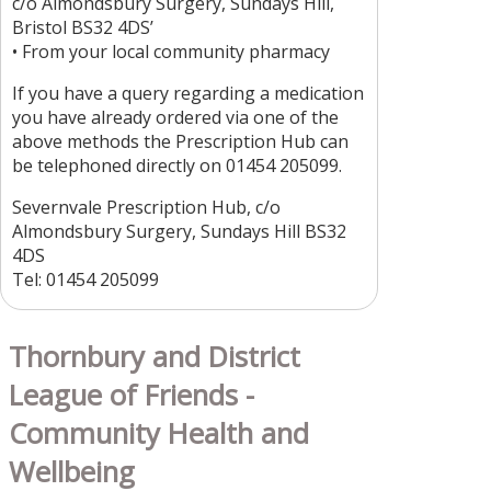
c/o Almondsbury Surgery, Sundays Hill,
Bristol BS32 4DS’
• From your local community pharmacy
If you have a query regarding a medication
you have already ordered via one of the
above methods the Prescription Hub can
be telephoned directly on 01454 205099.
Severnvale Prescription Hub, c/o
Almondsbury Surgery, Sundays Hill BS32
4DS
Tel: 01454 205099
Thornbury and District
League of Friends -
Community Health and
Wellbeing