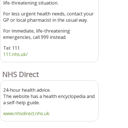
life-threatening situation.
For less urgent health needs, contact your
GP or local pharmacist in the usual way.
For immediate, life-threatening
emergencies, call 999 instead.
Tel: 111
111.nhs.uk/
NHS Direct
24-hour health advice.
The website has a health encyclopedia and
a self-help guide.
www.nhsdirect.nhs.uk