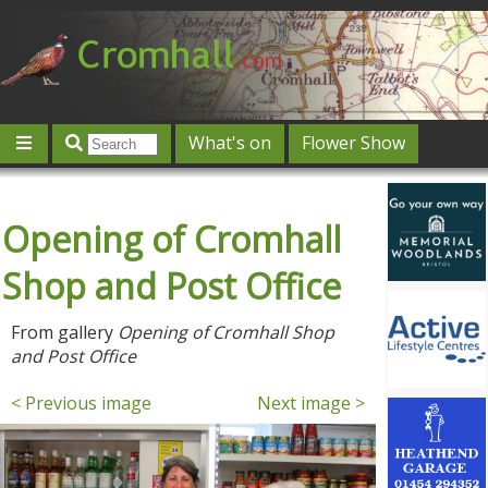
What's on
Flower Show
Community
Local directory
Offers & competitions
Opening of Cromhall
Jobs
Give 'n' Take
History
Map
Featured
Contact us
Post an event
Log in
Shop and Post Office
From gallery
Opening of Cromhall Shop
and Post Office
< Previous image
Next image >