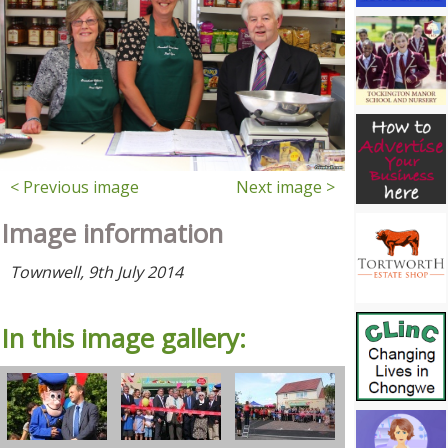
< Previous image
Next image >
Image information
Townwell, 9th July 2014
In this image gallery: