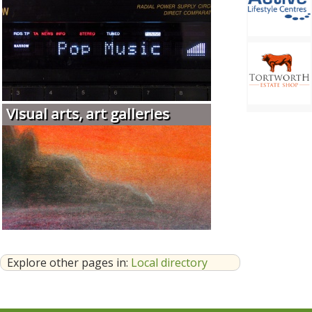
Visual arts, art galleries
Explore other pages in:
Local directory