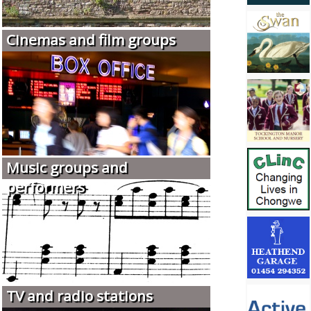
Cinemas and film groups
Music groups and
performers
TV and radio stations