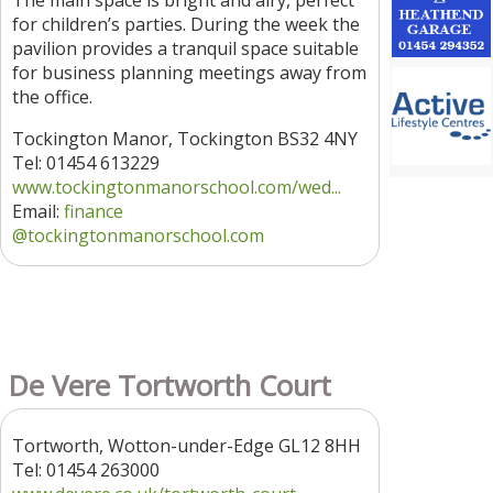
The main space is bright and airy, perfect
for children’s parties. During the week the
pavilion provides a tranquil space suitable
for business planning meetings away from
the office.
Tockington Manor, Tockington BS32 4NY
Tel: 01454 613229
www.tockingtonmanorschool.com/wed...
Email:
finance
@tockingtonmanorschool.com
De Vere Tortworth Court
Tortworth, Wotton-under-Edge GL12 8HH
Tel: 01454 263000