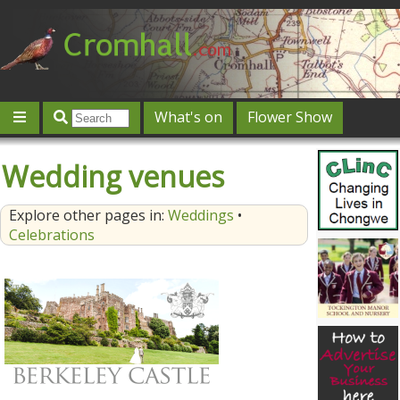
What's on
Flower Show
Community
Local directory
Offers & competitions
Wedding venues
Jobs
Give 'n' Take
History
Map
Featured
Explore other pages in:
Weddings
•
Contact us
Post an event
Log in
Celebrations