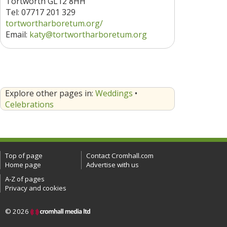
Tortworth GL12 8HH
Tel: 07717 201 329
tortwortharboretum.org/
Email:
katy@tortwortharboretum.org
Explore other pages in:
Weddings
•
Celebrations
Top of page
Contact Cromhall.com
Home page
Advertise with us
A-Z of pages
Privacy and cookies
© 2026