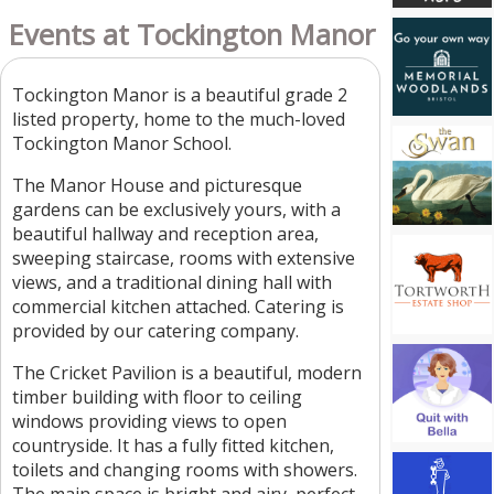
Events at Tockington Manor
Tockington Manor is a beautiful grade 2
listed property, home to the much-loved
Tockington Manor School.
The Manor House and picturesque
gardens can be exclusively yours, with a
beautiful hallway and reception area,
sweeping staircase, rooms with extensive
views, and a traditional dining hall with
commercial kitchen attached. Catering is
provided by our catering company.
The Cricket Pavilion is a beautiful, modern
timber building with floor to ceiling
windows providing views to open
countryside. It has a fully fitted kitchen,
toilets and changing rooms with showers.