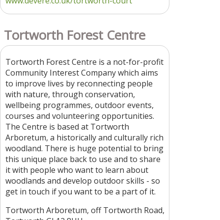
www.devere.co.uk/tortworth-court
Tortworth Forest Centre
Tortworth Forest Centre is a not-for-profit
Community Interest Company which aims
to improve lives by reconnecting people
with nature, through conservation,
wellbeing programmes, outdoor events,
courses and volunteering opportunities.
The Centre is based at Tortworth
Arboretum, a historically and culturally rich
woodland. There is huge potential to bring
this unique place back to use and to share
it with people who want to learn about
woodlands and develop outdoor skills - so
get in touch if you want to be a part of it.
Tortworth Arboretum, off Tortworth Road,