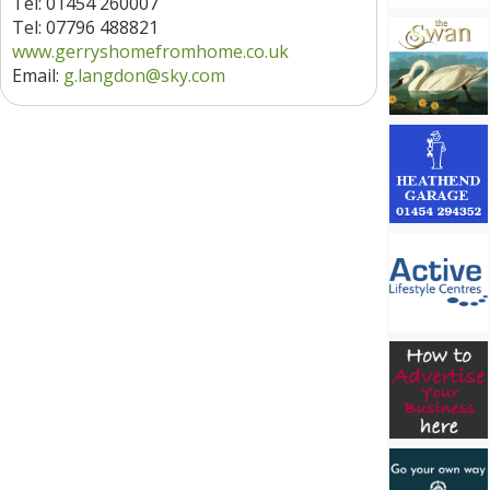
Tel: 01454 260007
Tel: 07796 488821
www.gerryshomefromhome.co.uk
Email:
g.langdon@sky.com