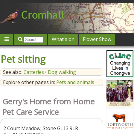
What's on
Flower Show
Community
Local directory
Offers & competitions
Pet sitting
Jobs
Give 'n' Take
History
Map
Featured
See also:
Catteries
•
Dog walking
Contact us
Post an event
Log in
Explore other pages in:
Pets and animals
Gerry's Home from Home
Pet Care Service
2 Court Meadow, Stone GL13 9LR