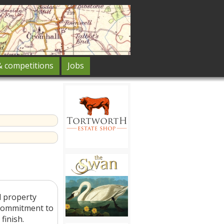
& competitions
Jobs
d property
 commitment to
finish.