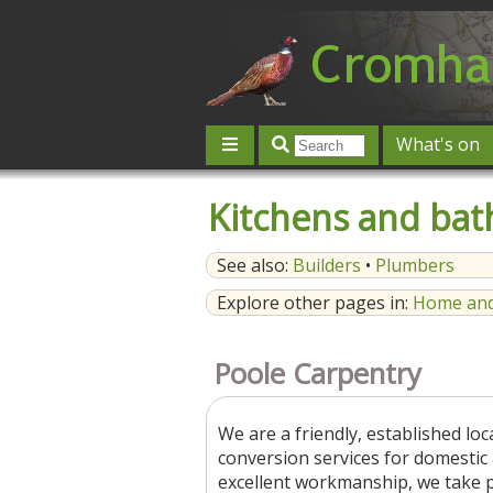
What's on
Give 'n' Take
History
Map
Kitchens and ba
Contact us
Post an event
L
See also:
Builders
•
Plumbers
Explore other pages in:
Home and
Poole Carpentry
We are a friendly, established lo
conversion services for domesti
excellent workmanship, we take pri