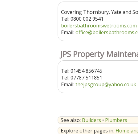
Covering Thornbury, Yate and S
Tel: 0800 002 9541
boilersbathroomswetrooms.com
Email:
office@boilersbathrooms.
JPS Property Mainten
Tel: 01454 856745
Tel: 07787 511851
Email:
thejpsgroup@yahoo.co.uk
See also:
Builders
•
Plumbers
Explore other pages in:
Home and