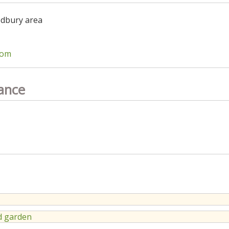
odbury area
com
ance
 garden