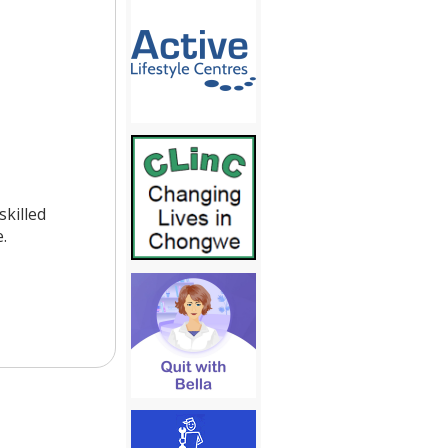
killed
.