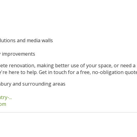
lutions and media walls
y improvements
te renovation, making better use of your space, or need a s
're here to help. Get in touch for a free, no-obligation quote
nbury and surrounding areas
y-...
com