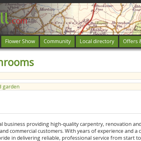
Flower Show
Community
Local directory
Offers 
Featured
throoms
og in
 garden
cal business providing high-quality carpentry, renovation an
c and commercial customers. With years of experience and a
de in delivering reliable, professional service from start to 