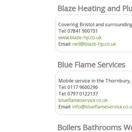
Blaze Heating and Pl
Covering Bristol and surroundin
Tel: 07841 900731
www.blaze-hp.co.uk
Email:
neil@blaze-hp.co.uk
Blue Flame Services
Mobile service in the Thornbury,
Tel: 0117 9600296
Tel: 0797 0122137
blueflameservice.co.uk
Email:
info@blueflameservice.co.
Boilers Bathrooms W