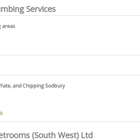
umbing Services
g areas
 Yate, and Chipping Sodbury
uk
etrooms (South West) Ltd