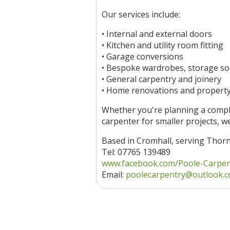
Our services include:
• Internal and external doors
• Kitchen and utility room fitting
• Garage conversions
• Bespoke wardrobes, storage so
• General carpentry and joinery
• Home renovations and propert
Whether you're planning a comple
carpenter for smaller projects, we
Based in Cromhall, serving Thor
Tel: 07765 139489
www.facebook.com/Poole-Carpentr
Email:
poolecarpentry@outlook.