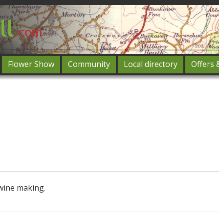
Flower Show
Community
Local directory
Offers 
Featured
og in
wine making.