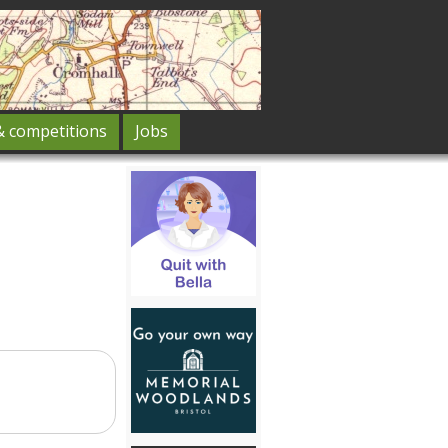
& competitions
Jobs