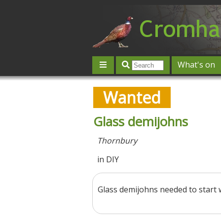
What's on
Give 'n' Take
History
Map
Wanted
Contact us
Post an event
L
Glass demijohns
Thornbury
in DIY
Glass demijohns needed to start 