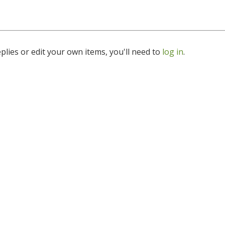
lies or edit your own items, you'll need to
log in
.