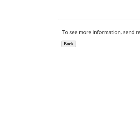
To see more information, send rep